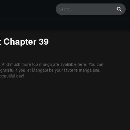
Searc
t
Chapter 39
. And much more top manga are available here. You can
grateful if you let Mangaoi be your favorite manga site.
eautiful day!