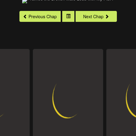
Previous Chap
Next Chap