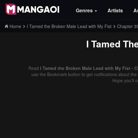
Genres
Artists
A
Home
I Tamed the Broken Male Lead with My Fist
Chapter 3
I Tamed The
Read
I Tamed the Broken Male Lead with My Fist - C
use the Bookmark button to get notifications about the 
Hope you'll 