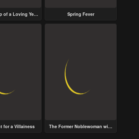
p of a Loving Yet
Spring Fever
ive Male Lead
 for a Villainess
The Former Noblewoman with
a Distrust for Men Decides to
Help the Lustful Prince