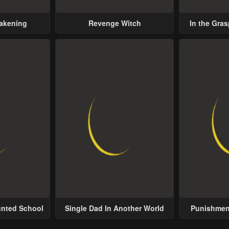
wakening
Revenge Witch
In the Gras
Possess
unted School
Single Dad In Another World
Punishment