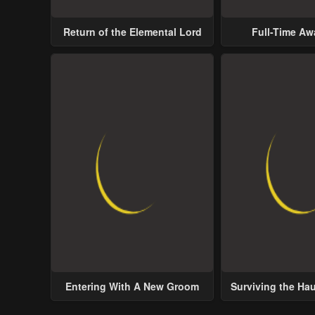
Return of the Elemental Lord
Full-Time A
Entering With A New Groom
Surviving the Ha