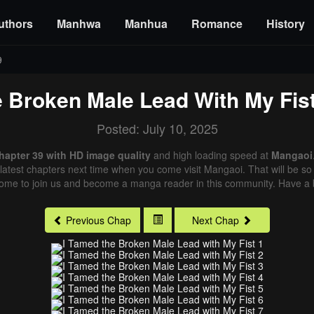
uthors
Manhwa
Manhua
Romance
History
9
 Broken Male Lead With My Fis
Posted: July 10, 2025
hapter 39 with HD image quality
and high loading speed at
Mangaoi
latest chapters next time when you come visit Mangaoi. That will be so 
come to join us and become a manga reader in this community. Have a b
Previous Chap
Next Chap