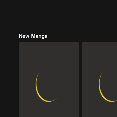
New Manga