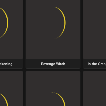
wakening
Revenge Witch
In the Gras
Possess