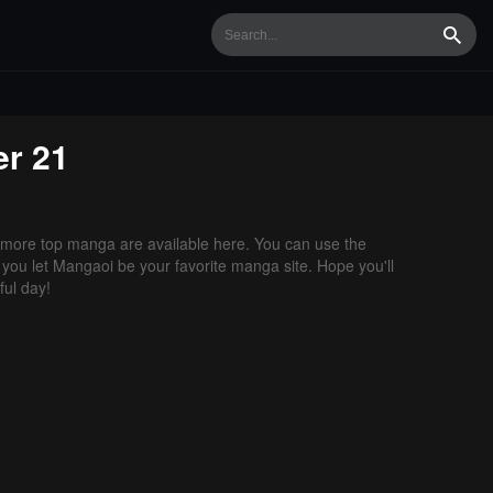
Searc
r 21
more top manga are available here. You can use the
f you let Mangaoi be your favorite manga site. Hope you'll
ul day!