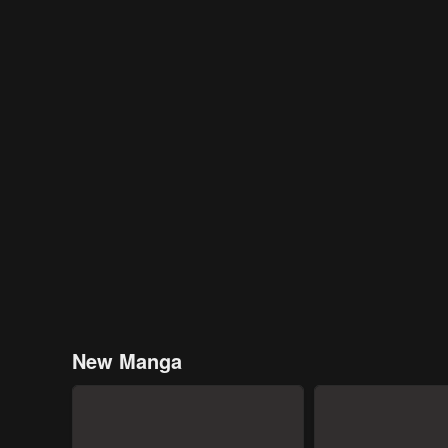
New Manga