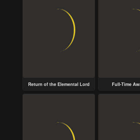
Return of the Elemental Lord
Full-Time A