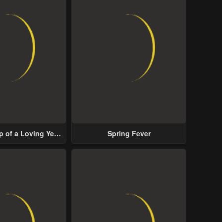
p of a Loving Yet
Spring Fever
ive Male Lead