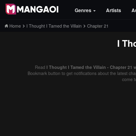
Genres
Artists
A
Home
I Thought I Tamed the Villain
Chapter 21
I Th
Read
I Thought I Tamed the Villain - Chapter 21 
Bookmark button to get notifications about the latest cha
come t