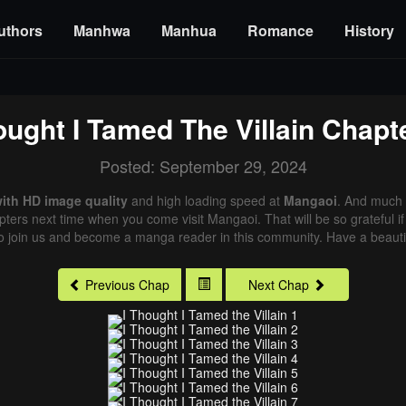
uthors
Manhwa
Manhua
Romance
History
ought I Tamed The Villain
Chapte
Posted: September 29, 2024
with HD image quality
and high loading speed at
Mangaoi
. And much 
pters next time when you come visit Mangaoi. That will be so grateful i
o join us and become a manga reader in this community. Have a beautif
Previous Chap
Next Chap