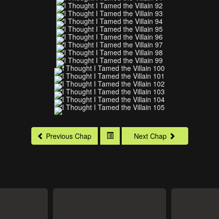
Previous Chap
Next Chap