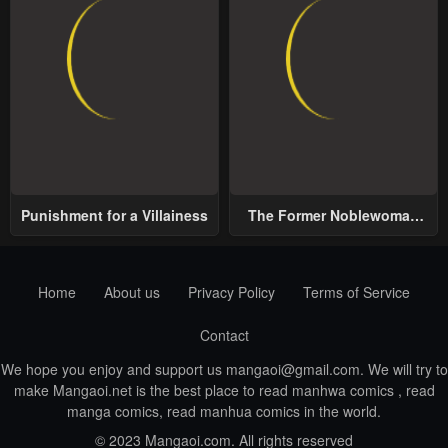
Punishment for a Villainess
The Former Noblewoman
with a Distrust for Men
Decides to Help the Lustful
Prince
Home
About us
Privacy Policy
Terms of Service
Contact
We hope you enjoy and support us
mangaoi@gmail.com
. We will try to
make Mangaoi.net is the best place to read manhwa comics , read
manga comics, read manhua comics in the world.
© 2023 Mangaoi.com. All rights reserved