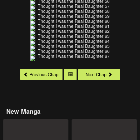
Previous Chap
Next Chap
New Manga