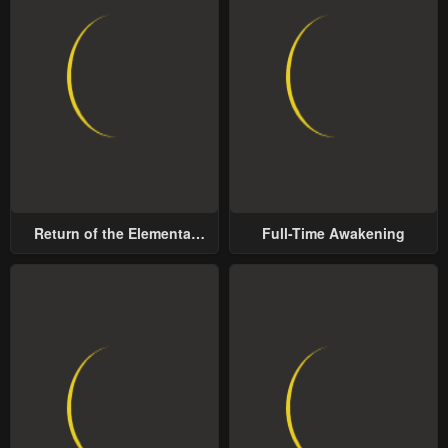
Return of the Elemental
Full-Time Awakening
Lord