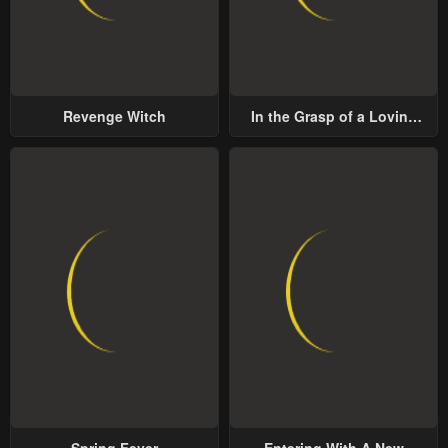
Revenge Witch
In the Grasp of a Loving
Yet Possessive Male Lead
Spring Fever
Entering With A New