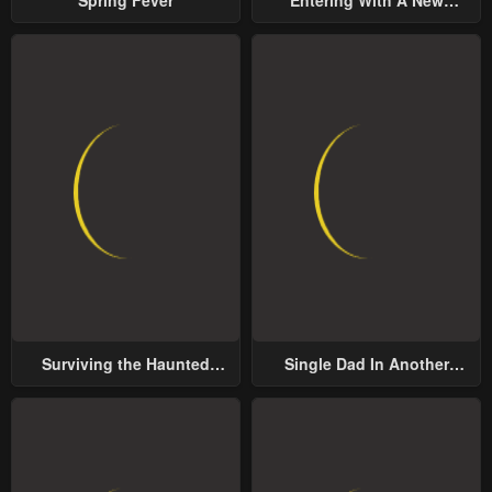
Groom
Surviving the Haunted
Single Dad In Another
School
World