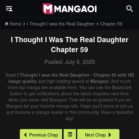
Home
I Thought I was the Real Daughter
Chapter 59
I Thought I Was The Real Daughter
Chapter 59
Posted: July 9, 2025
Read
I Thought I was the Real Daughter - Chapter 59 with HD
image quality
and high loading speed at
Mangaoi
. And much
more top manga are available here. You can use the Bookmark
button to get notifications about the latest chapters next time
when you come visit Mangaoi. That will be so grateful if you let
Mangaoi be your favorite manga site. Hope you'll come to join us
and become a manga reader in this community. Have a beautiful
day!
Previous Chap
Next Chap