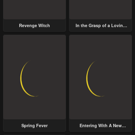
Revenge Witch
In the Grasp of a Loving
Yet Possessive Male Lead
Spring Fever
Entering With A New
Groom