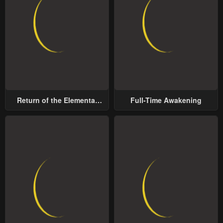
Return of the Elemental
Full-Time Awakening
Lord