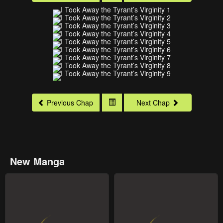
Previous Chap
Next Chap
New Manga