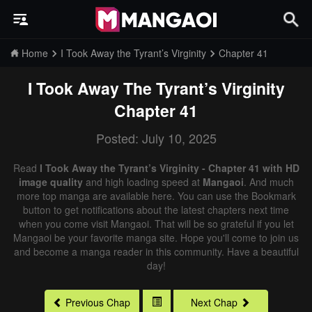
Home
I Took Away the Tyrant’s Virginity
Chapter 41
I Took Away The Tyrant’s Virginity
Chapter 41
Posted: July 10, 2025
Read
I Took Away the Tyrant’s Virginity - Chapter 41 with HD
image quality
and high loading speed at
Mangaoi
. And much
more top manga are available here. You can use the Bookmark
button to get notifications about the latest chapters next time
when you come visit Mangaoi. That will be so grateful if you let
Mangaoi be your favorite manga site. Hope you'll come to join us
and become a manga reader in this community. Have a beautiful
day!
Previous Chap
Next Chap