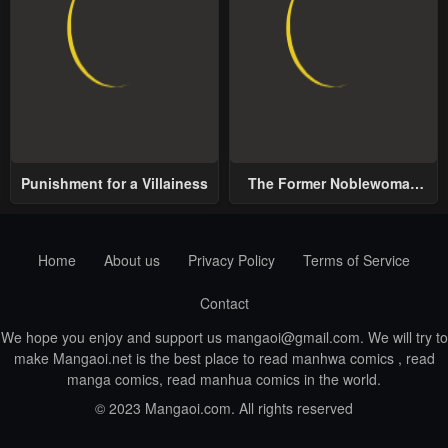
Punishment for a Villainess
The Former Noblewoman
with a Distrust for Men
Decides to Help the Lustful
Prince
Home
About us
Privacy Policy
Terms of Service
Contact
We hope you enjoy and support us
mangaoi@gmail.com
. We will try to
make Mangaoi.net is the best place to read manhwa comics , read
manga comics, read manhua comics in the world.
© 2023 Mangaoi.com. All rights reserved