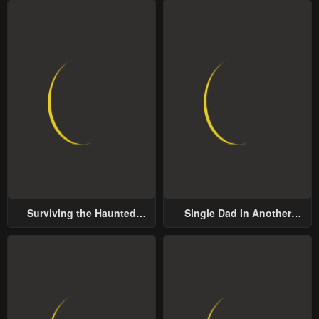
Surviving the Haunted
Single Dad In Another
School
World