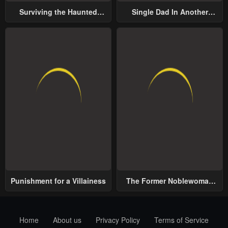
Surviving the Haunted
Single Dad In Another
School
World
Punishment for a Villainess
The Former Noblewoman
with a Distrust for Men
Decides to Help the Lustful
Prince
Home
About us
Privacy Policy
Terms of Service