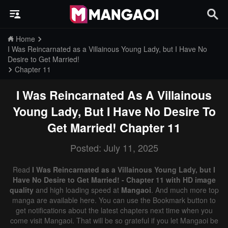
Home
I Was Reincarnated as a Villainous Young Lady, but I Have No
Desire to Get Married!
Chapter 11
I Was Reincarnated As A Villainous
Young Lady, But I Have No Desire To
Get Married!
Chapter 11
Posted: July 11, 2025
Read
I Was Reincarnated as a Villainous Young Lady, but I
Have No Desire to Get Married! - Chapter 11 with HD image
quality
and high loading speed at
Mangaoi
. And much more top
manga are available here. You can use the Bookmark button to
get notifications about the latest chapters next time when you
come visit Mangaoi. That will be so grateful if you let Mangaoi be