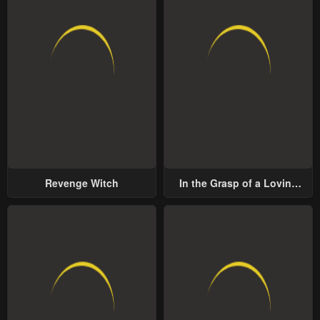
Revenge Witch
In the Grasp of a Loving
Yet Possessive Male Lead