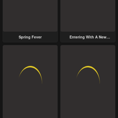
Spring Fever
Entering With A New
Groom