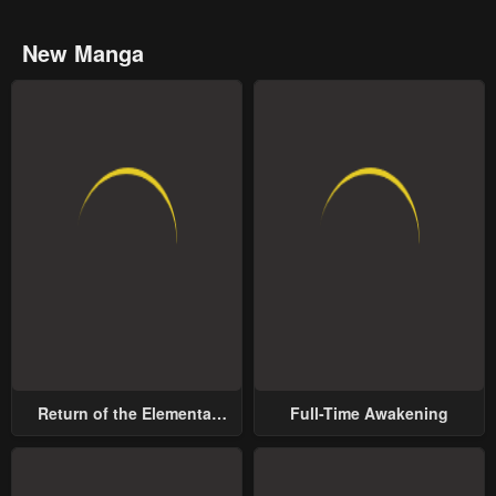
New Manga
Return of the Elemental
Full-Time Awakening
Lord