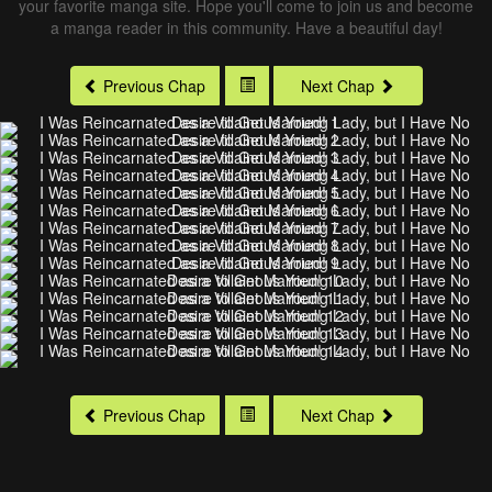
your favorite manga site. Hope you'll come to join us and become
a manga reader in this community. Have a beautiful day!
Previous Chap
Next Chap
Previous Chap
Next Chap