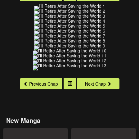
Previous Chap
Next Chap
New Manga