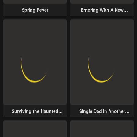
Spring Fever
Entering With A New
Groom
Surviving the Haunted
Single Dad In Another
School
World