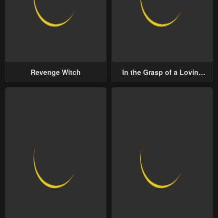
Revenge Witch
In the Grasp of a Loving
Yet Possessive Male Lead