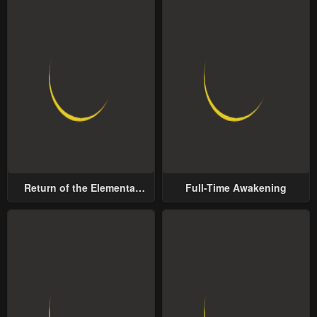
Return of the Elemental
Full-Time Awakening
Lord