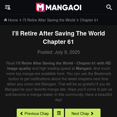
Home
I’ll Retire After Saving the World
Chapter 61
I’ll Retire After Saving The World
Chapter 61
Posted: July 9, 2025
Read
I’ll Retire After Saving the World - Chapter 61 with HD
image quality
and high loading speed at
Mangaoi
. And much
more top manga are available here. You can use the Bookmark
button to get notifications about the latest chapters next time
when you come visit Mangaoi. That will be so grateful if you let
Mangaoi be your favorite manga site. Hope you'll come to join us
and become a manga reader in this community. Have a beautiful
day!
Previous Chap
Next Chap