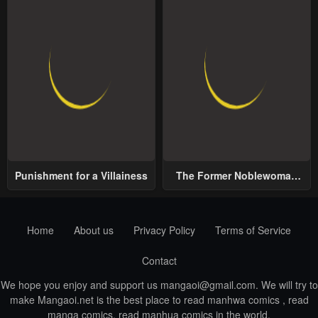
Punishment for a Villainess
The Former Noblewoman
with a Distrust for Men
Decides to Help the Lustful
Prince
Home
About us
Privacy Policy
Terms of Service
Contact
We hope you enjoy and support us
mangaoi@gmail.com
. We will try to
make Mangaoi.net is the best place to read manhwa comics , read
manga comics, read manhua comics in the world.