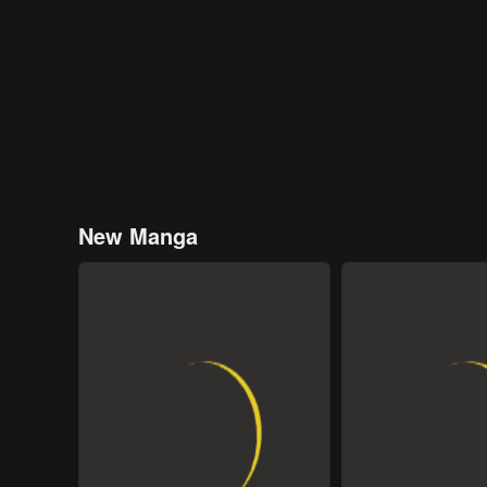
New Manga