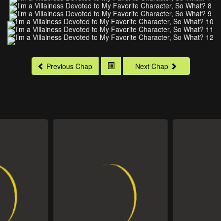
Previous Chap
Next Chap