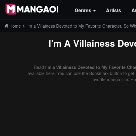
Genres
Artists
A
Home
I’m a Villainess Devoted to My Favorite Character, So W
I’m A Villainess De
Read
I’m a Villainess Devoted to My Favorite Cha
available here. You can use the Bookmark button to get n
favorite manga site. H