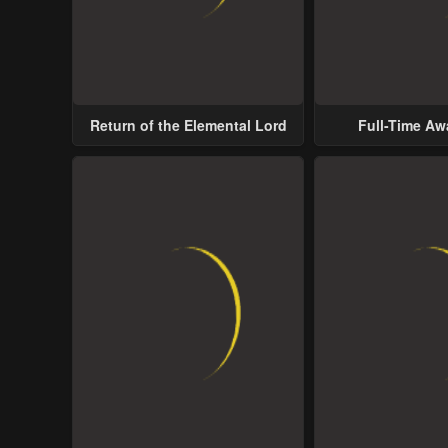
Return of the Elemental Lord
Full-Time A