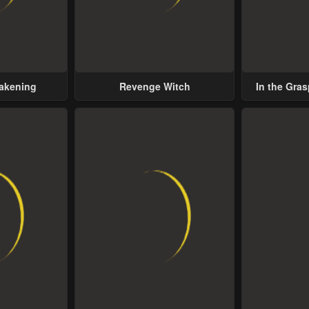
wakening
Revenge Witch
In the Gras
Possess