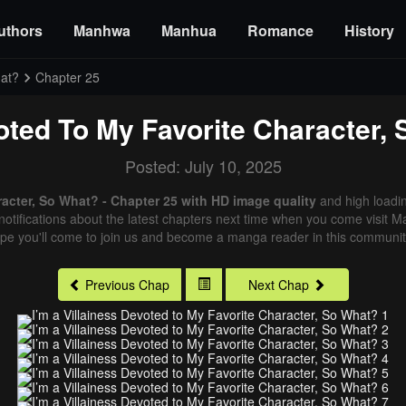
uthors
Manhwa
Manhua
Romance
History
hat?
Chapter 25
voted To My Favorite Character,
Posted: July 10, 2025
racter, So What? - Chapter 25 with HD image quality
and high loadi
otifications about the latest chapters next time when you come visit Man
ope you'll come to join us and become a manga reader in this community
Previous Chap
Next Chap