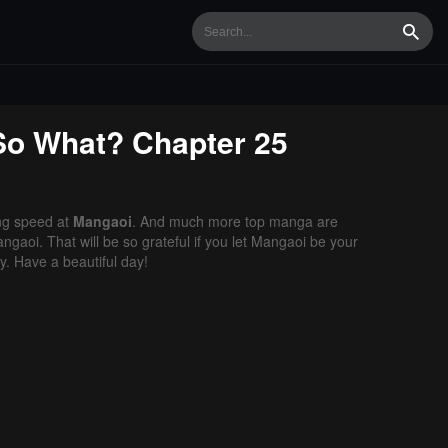
Searc
 So What?
Chapter 25
ng speed at
Mangaoi
. And much more top manga are
gaoi. That will be so grateful if you let Mangaoi be your
. Have a beautiful day!