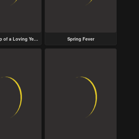
p of a Loving Yet
Spring Fever
ive Male Lead