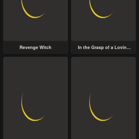
Revenge Witch
In the Grasp of a Loving
Yet Possessive Male Lead