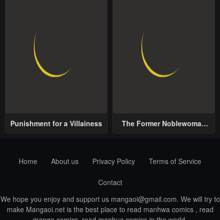
Punishment for a Villainess
The Former Noblewoman
with a Distrust for Men
Decides to Help the Lustful
Prince
Home
About us
Privacy Policy
Terms of Service
Contact
We hope you enjoy and support us
mangaoi@gmail.com
. We will try to
make Mangaoi.net is the best place to read manhwa comics , read
manga comics, read manhua comics in the world.