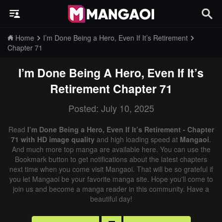
Home
I’m Done Being a Hero, Even If It’s Retirement
Chapter 71
I’m Done Being A Hero, Even If It’s
Retirement
Chapter 71
Posted: July 10, 2025
Read
I’m Done Being a Hero, Even If It’s Retirement - Chapter
71 with HD image quality
and high loading speed at
Mangaoi
.
And much more top manga are available here. You can use the
Bookmark button to get notifications about the latest chapters
next time when you come visit Mangaoi. That will be so grateful if
you let Mangaoi be your favorite manga site. Hope you'll come to
join us and become a manga reader in this community. Have a
beautiful day!