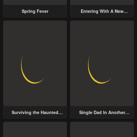
Spring Fever
Entering With A New
Groom
Surviving the Haunted
Single Dad In Another
School
World