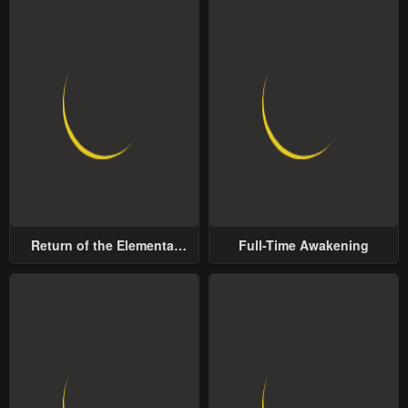
Return of the Elemental
Full-Time Awakening
Lord