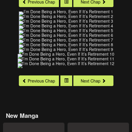
Previous Chap
Next Chap
Previous Chap
Next Chap
New Manga