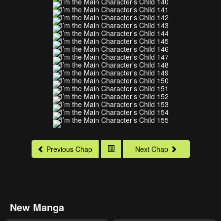
Previous Chap
Next Chap
New Manga