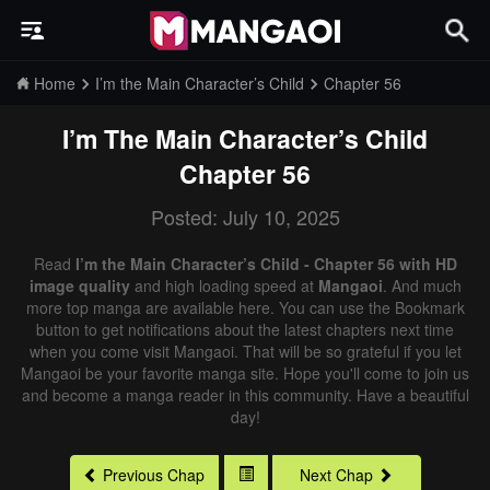
Home
I’m the Main Character’s Child
Chapter 56
I’m The Main Character’s Child
Chapter 56
Posted: July 10, 2025
Read
I’m the Main Character’s Child - Chapter 56 with HD
image quality
and high loading speed at
Mangaoi
. And much
more top manga are available here. You can use the Bookmark
button to get notifications about the latest chapters next time
when you come visit Mangaoi. That will be so grateful if you let
Mangaoi be your favorite manga site. Hope you'll come to join us
and become a manga reader in this community. Have a beautiful
day!
Previous Chap
Next Chap