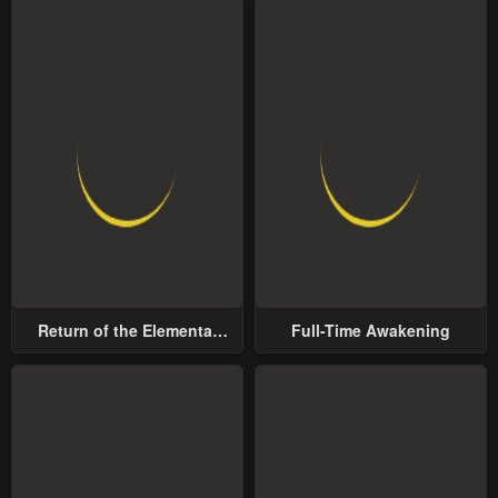
Return of the Elemental
Full-Time Awakening
Lord