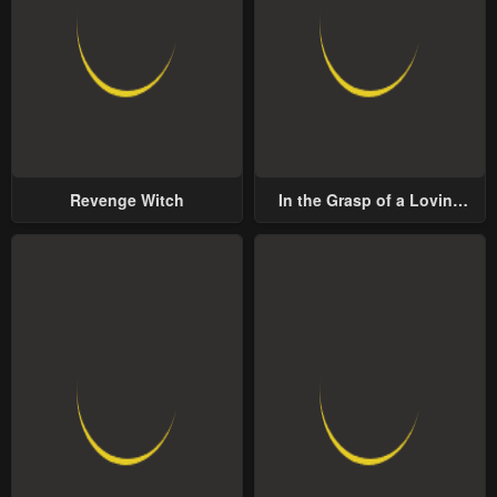
Revenge Witch
In the Grasp of a Loving
Yet Possessive Male Lead