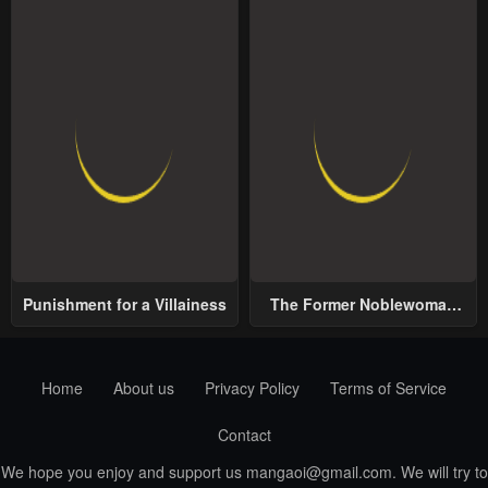
Punishment for a Villainess
The Former Noblewoman
with a Distrust for Men
Decides to Help the Lustful
Prince
Home
About us
Privacy Policy
Terms of Service
Contact
We hope you enjoy and support us
mangaoi@gmail.com
. We will try to