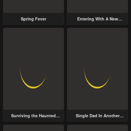
Spring Fever
Entering With A New
Groom
Surviving the Haunted
Single Dad In Another
School
World