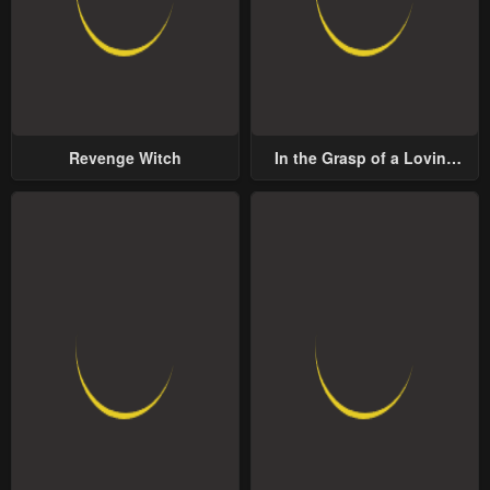
Revenge Witch
In the Grasp of a Loving
Yet Possessive Male Lead