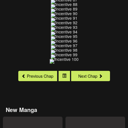
Previous Chap
Next Chap
New Manga