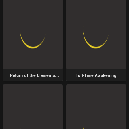
Return of the Elemental
Full-Time Awakening
Lord