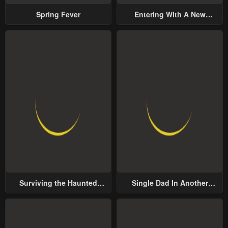
Spring Fever
Entering With A New
Groom
Surviving the Haunted
Single Dad In Another
School
World