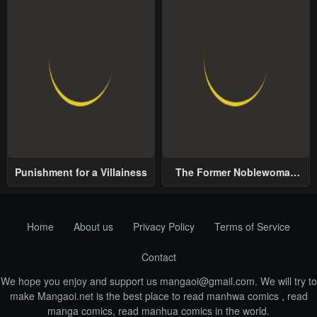
Punishment for a Villainess
The Former Noblewoman
with a Distrust for Men
Decides to Help the Lustful
Prince
Home
About us
Privacy Policy
Terms of Service
Contact
We hope you enjoy and support us
mangaoi@gmail.com
. We will try to
make Mangaoi.net is the best place to read manhwa comics , read
manga comics, read manhua comics in the world.