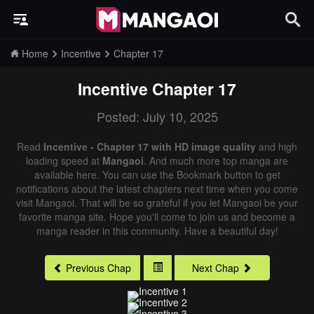
Home
Incentive
Chapter 17
Incentive
Chapter 17
Posted: July 10, 2025
Read
Incentive - Chapter 17 with HD image quality
and high
loading speed at
Mangaoi
. And much more top manga are
available here. You can use the Bookmark button to get
notifications about the latest chapters next time when you come
visit Mangaoi. That will be so grateful if you let Mangaoi be your
favorite manga site. Hope you'll come to join us and become a
manga reader in this community. Have a beautiful day!
Previous Chap
Next Chap