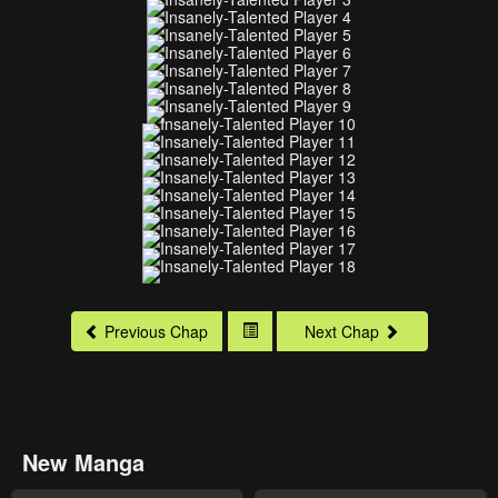
Previous Chap
Next Chap
New Manga