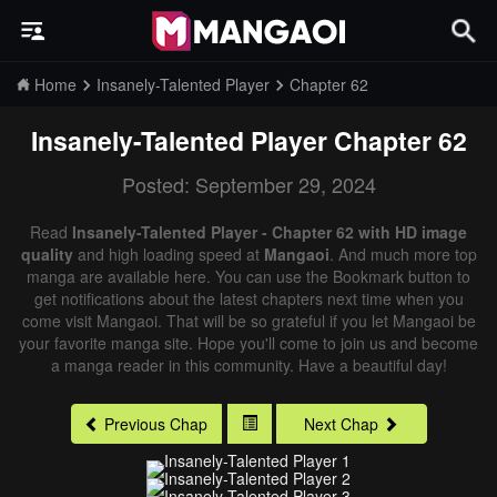
Home
Insanely-Talented Player
Chapter 62
Insanely-Talented Player
Chapter 62
Posted: September 29, 2024
Read
Insanely-Talented Player - Chapter 62 with HD image
quality
and high loading speed at
Mangaoi
. And much more top
manga are available here. You can use the Bookmark button to
get notifications about the latest chapters next time when you
come visit Mangaoi. That will be so grateful if you let Mangaoi be
your favorite manga site. Hope you'll come to join us and become
a manga reader in this community. Have a beautiful day!
Previous Chap
Next Chap