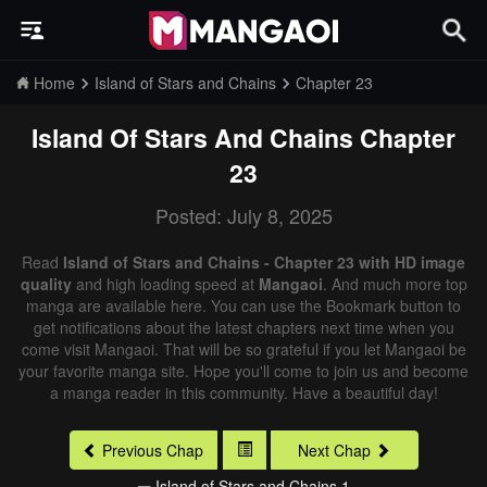
Home
Island of Stars and Chains
Chapter 23
Island Of Stars And Chains
Chapter
23
Posted: July 8, 2025
Read
Island of Stars and Chains - Chapter 23 with HD image
quality
and high loading speed at
Mangaoi
. And much more top
manga are available here. You can use the Bookmark button to
get notifications about the latest chapters next time when you
come visit Mangaoi. That will be so grateful if you let Mangaoi be
your favorite manga site. Hope you'll come to join us and become
a manga reader in this community. Have a beautiful day!
Previous Chap
Next Chap