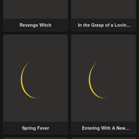
Revenge Witch
In the Grasp of a Loving
Yet Possessive Male Lead
Spring Fever
Entering With A New
Groom