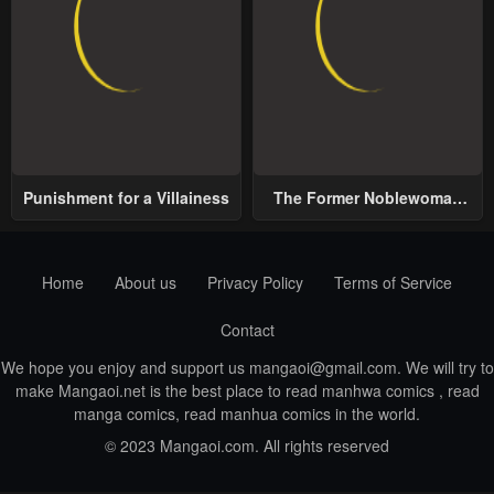
Punishment for a Villainess
The Former Noblewoman
with a Distrust for Men
Decides to Help the Lustful
Prince
Home
About us
Privacy Policy
Terms of Service
Contact
We hope you enjoy and support us
mangaoi@gmail.com
. We will try to
make Mangaoi.net is the best place to read manhwa comics , read
manga comics, read manhua comics in the world.
© 2023 Mangaoi.com. All rights reserved