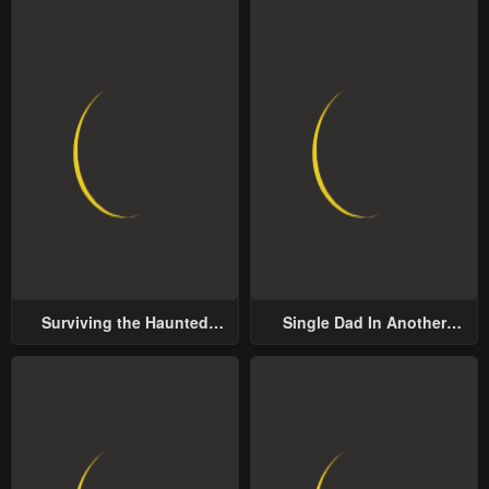
Surviving the Haunted
Single Dad In Another
School
World