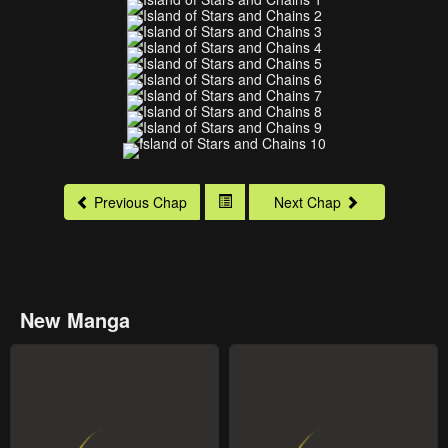
Previous Chap
Next Chap
New Manga