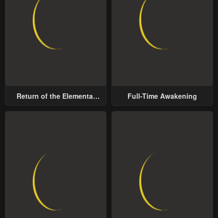
Return of the Elemental
Full-Time Awakening
Lord