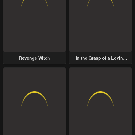
Revenge Witch
In the Grasp of a Loving
Yet Possessive Male Lead