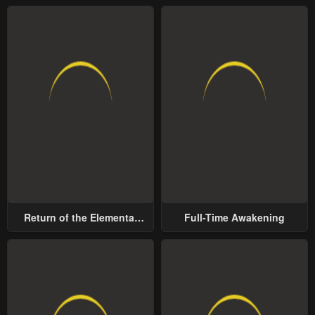
Return of the Elemental
Full-Time Awakening
Lord