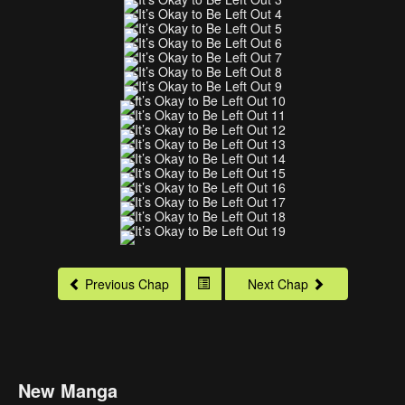
Previous Chap
Next Chap
New Manga