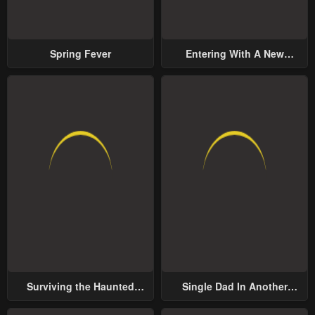
Spring Fever
Entering With A New
Groom
Surviving the Haunted
Single Dad In Another
School
World