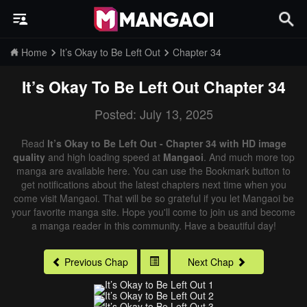
Home
It’s Okay to Be Left Out
Chapter 34
It’s Okay To Be Left Out
Chapter 34
Posted: July 13, 2025
Read
It’s Okay to Be Left Out - Chapter 34 with HD image
quality
and high loading speed at
Mangaoi
. And much more top
manga are available here. You can use the Bookmark button to
get notifications about the latest chapters next time when you
come visit Mangaoi. That will be so grateful if you let Mangaoi be
your favorite manga site. Hope you'll come to join us and become
a manga reader in this community. Have a beautiful day!
Previous Chap
Next Chap