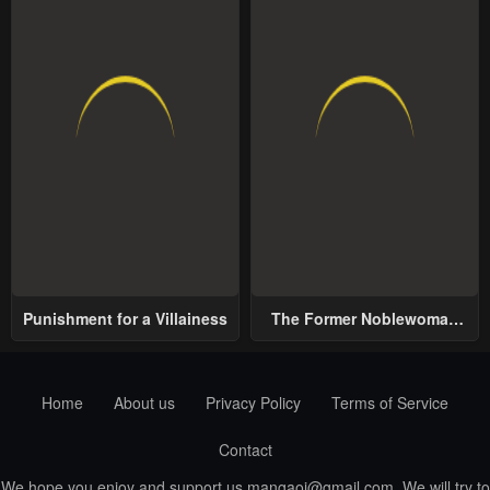
Punishment for a Villainess
The Former Noblewoman
with a Distrust for Men
Decides to Help the Lustful
Prince
Home
About us
Privacy Policy
Terms of Service
Contact
We hope you enjoy and support us
mangaoi@gmail.com
. We will try to