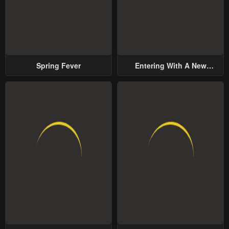
Spring Fever
Entering With A New
Groom