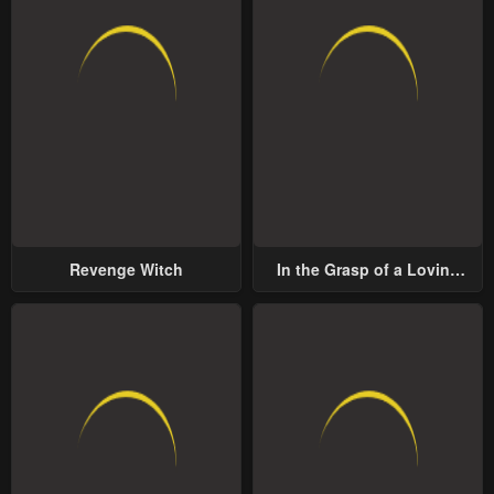
Revenge Witch
In the Grasp of a Loving
Yet Possessive Male Lead