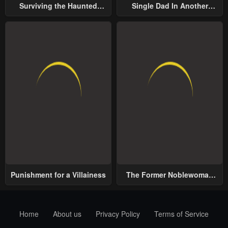
Surviving the Haunted
Single Dad In Another
School
World
Punishment for a Villainess
The Former Noblewoman
with a Distrust for Men
Decides to Help the Lustful
Prince
Home
About us
Privacy Policy
Terms of Service