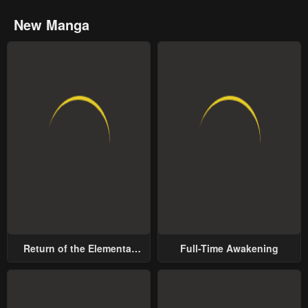
New Manga
Return of the Elemental
Full-Time Awakening
Lord