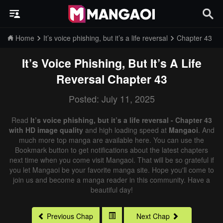
Home
It’s voice phishing, but it’s a life reversal
Chapter 43
It’s Voice Phishing, But It’s A Life
Reversal
Chapter 43
Posted: July 11, 2025
Read
It’s voice phishing, but it’s a life reversal - Chapter 43
with HD image quality
and high loading speed at
Mangaoi
. And
much more top manga are available here. You can use the
Bookmark button to get notifications about the latest chapters
next time when you come visit Mangaoi. That will be so grateful if
you let Mangaoi be your favorite manga site. Hope you'll come to
join us and become a manga reader in this community. Have a
beautiful day!
Previous Chap
Next Chap