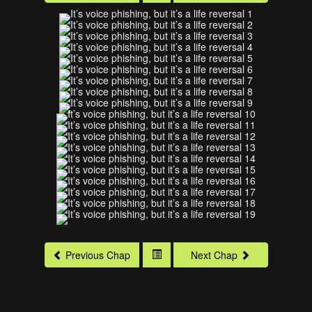
Previous Chap
Next Chap