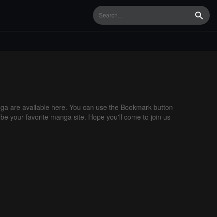
Searc
a are available here. You can use the Bookmark button
 be your favorite manga site. Hope you'll come to join us