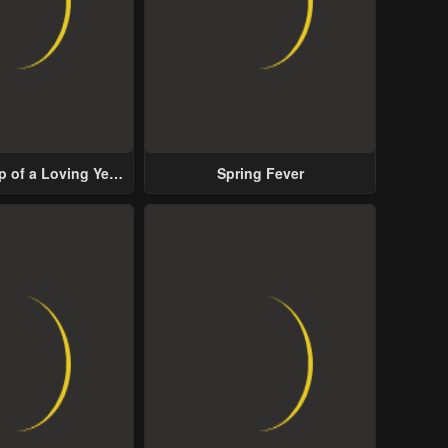
p of a Loving Yet
Spring Fever
ive Male Lead