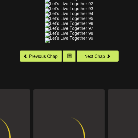
Previous Chap
Next Chap