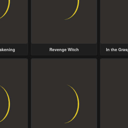
wakening
Revenge Witch
In the Gras
Possess