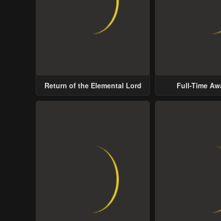
Return of the Elemental Lord
Full-Time A