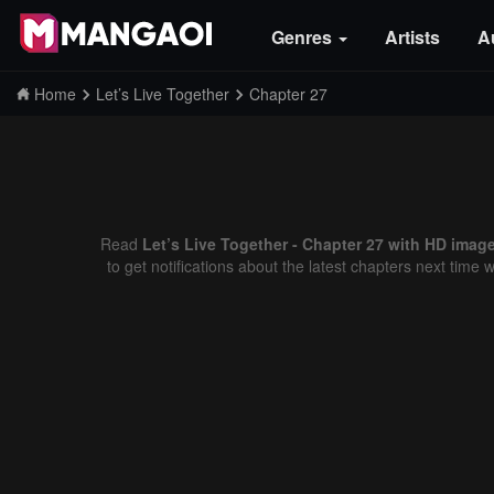
Genres
Artists
A
Home
Let’s Live Together
Chapter 27
Read
Let’s Live Together - Chapter 27 with HD image
to get notifications about the latest chapters next time