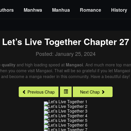
uthors
Manhwa
Manhua
Romance
History
Let’s Live Together
Chapter 27
Posted: January 25, 2024
 quality
and high loading speed at
Mangaoi
. And much more top mang
 when you come visit Mangaoi. That will be so grateful if you let Mangaoi
and become a manga reader in this community. Have a beautiful day!
Previous Chap
Next Chap