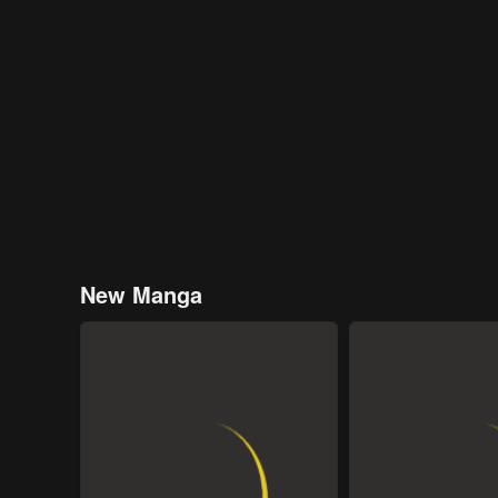
New Manga