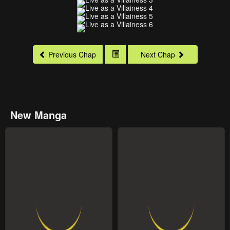
Previous Chap
Next Chap
New Manga