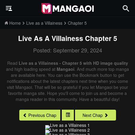
Home
Live as a Villainess
Chapter 5
Live As A Villainess
Chapter 5
Posted: September 29, 2024
Read
Live as a Villainess - Chapter 5 with HD image quality
and high loading speed at
Mangaoi
. And much more top manga
are available here. You can use the Bookmark button to get
notifications about the latest chapters next time when you come
visit Mangaoi. That will be so grateful if you let Mangaoi be your
favorite manga site. Hope you'll come to join us and become a
manga reader in this community. Have a beautiful day!
Previous Chap
Next Chap