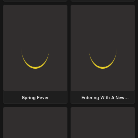
Yet Possessive Male Lead
Spring Fever
Entering With A New
Groom