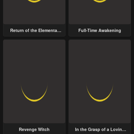
Return of the Elemental
Full-Time Awakening
Lord
Revenge Witch
In the Grasp of a Loving