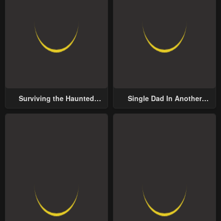
Surviving the Haunted
Single Dad In Another
School
World