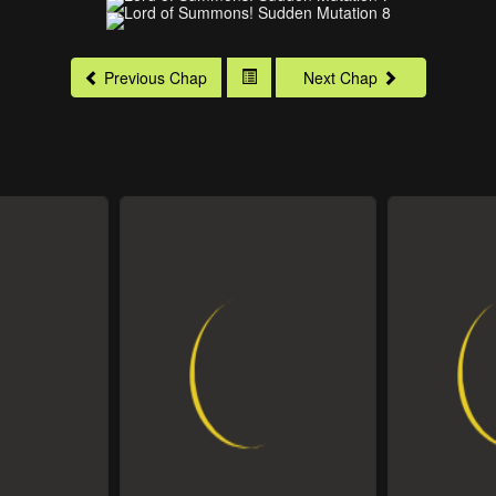
Previous Chap
Next Chap