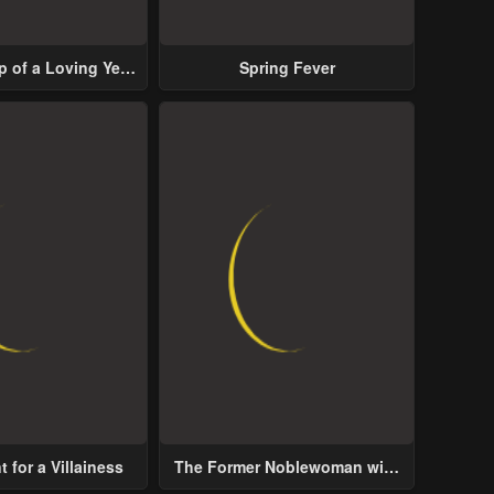
p of a Loving Yet
Spring Fever
ive Male Lead
 for a Villainess
The Former Noblewoman with
a Distrust for Men Decides to