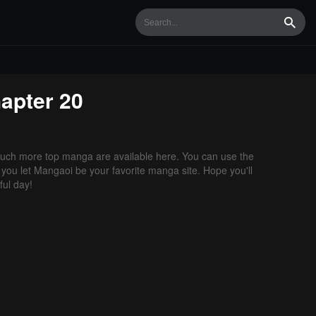
Searc
apter 20
uch more top manga are available here. You can use the
f you let Mangaoi be your favorite manga site. Hope you'll
ul day!