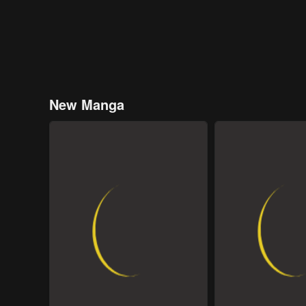
New Manga