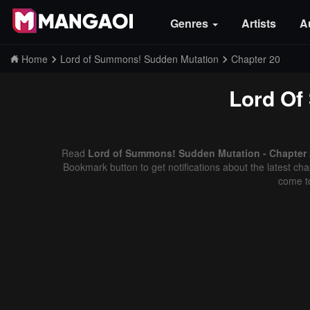
Genres
Artists
A
Home
Lord of Summons! Sudden Mutation
Chapter 20
Lord Of
Read
Lord of Summons! Sudden Mutation - Chapter 2
Bookmark button to get notifications about the latest cha
come t