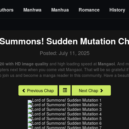
uthors
Manhwa
Manhua
Romance
History
 Summons! Sudden Mutation
Ch
Posted: July 11, 2025
0 with HD image quality
and high loading speed at
Mangaoi
. And m
pters next time when you come visit Mangaoi. That will be so grateful i
o join us and become a manga reader in this community. Have a beautif
Previous Chap
Next Chap