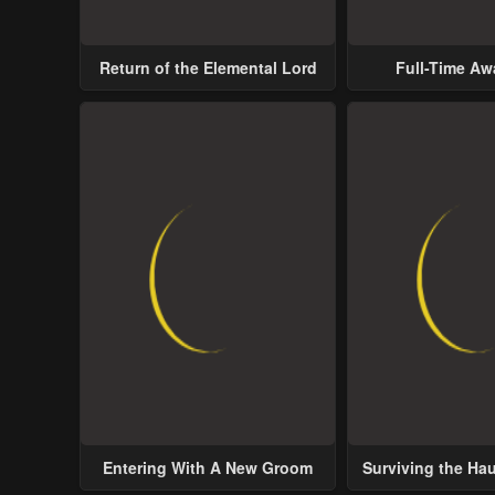
Return of the Elemental Lord
Full-Time A
Entering With A New Groom
Surviving the Ha