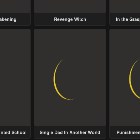
wakening
Revenge Witch
In the Gras
Possess
unted School
Single Dad In Another World
Punishment