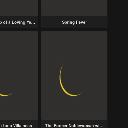
p of a Loving Yet
Spring Fever
ive Male Lead
 for a Villainess
The Former Noblewoman with