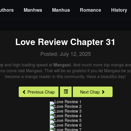
uthors
Manhwa
Manhua
Romance
History
Love Review
Chapter 31
Posted: July 12, 2025
ty
and high loading speed at
Mangaoi
. And much more top manga are 
you come visit Mangaoi. That will be so grateful if you let Mangaoi be y
become a manga reader in this community. Have a beautiful day!
Previous Chap
Next Chap