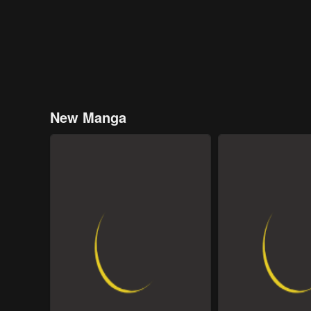
New Manga