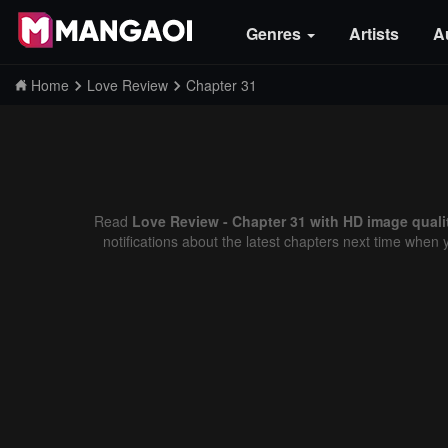
Genres
Artists
A
Home
Love Review
Chapter 31
Read
Love Review - Chapter 31 with HD image quali
notifications about the latest chapters next time when 