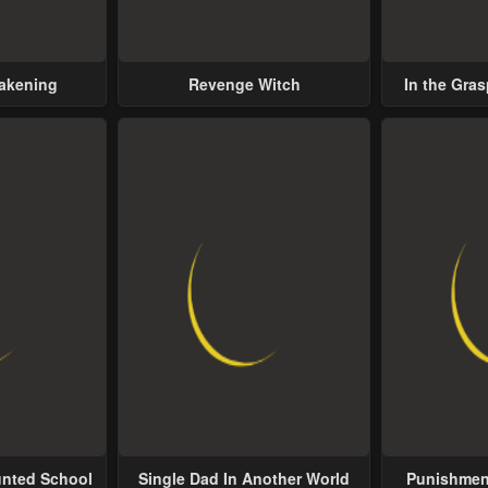
wakening
Revenge Witch
In the Gras
Possess
unted School
Single Dad In Another World
Punishment