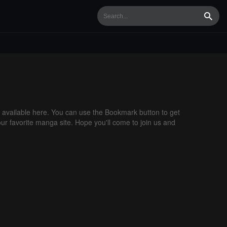
Searc
available here. You can use the Bookmark button to get
our favorite manga site. Hope you'll come to join us and