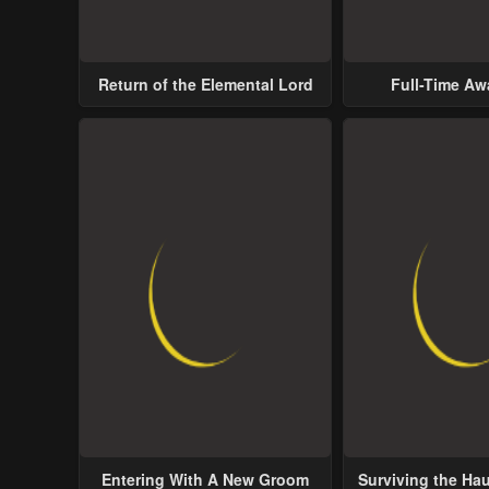
Return of the Elemental Lord
Full-Time A
Entering With A New Groom
Surviving the Ha