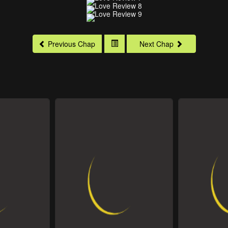
Previous Chap
Next Chap