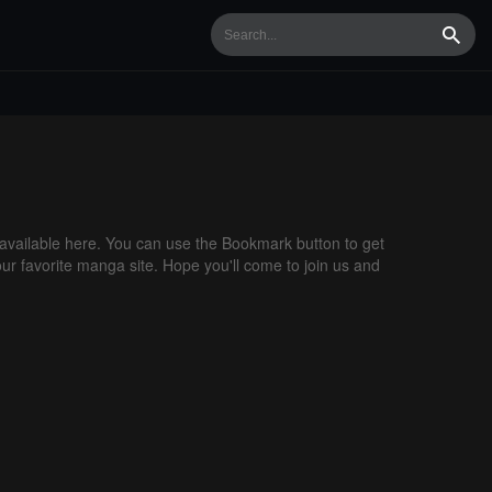
Searc
vailable here. You can use the Bookmark button to get
our favorite manga site. Hope you'll come to join us and