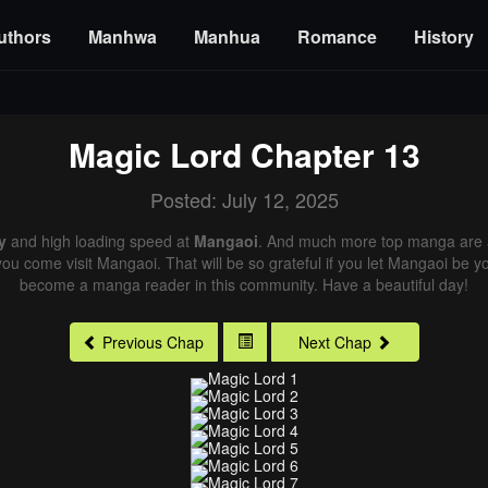
uthors
Manhwa
Manhua
Romance
History
Magic Lord
Chapter 13
Posted: July 12, 2025
y
and high loading speed at
Mangaoi
. And much more top manga are a
you come visit Mangaoi. That will be so grateful if you let Mangaoi be y
become a manga reader in this community. Have a beautiful day!
Previous Chap
Next Chap