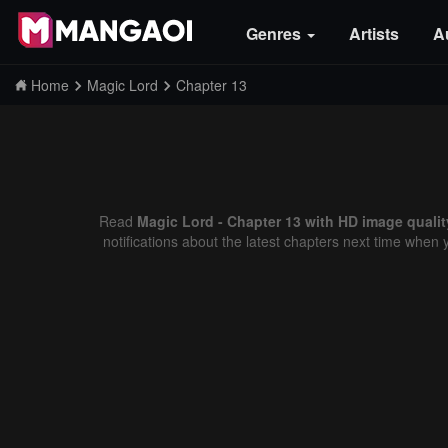
Genres
Artists
A
Home
Magic Lord
Chapter 13
Read
Magic Lord - Chapter 13 with HD image qualit
notifications about the latest chapters next time when 