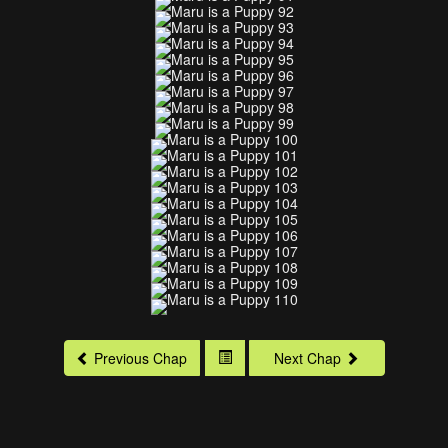
Previous Chap
Next Chap