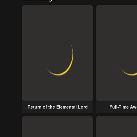
Return of the Elemental Lord
Full-Time A