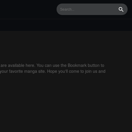
Searc
re available here. You can use the Bookmark button to
 your favorite manga site. Hope you'll come to join us and