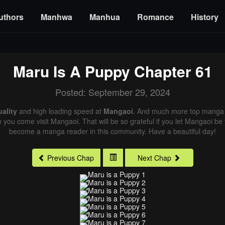
uthors
Manhwa
Manhua
Romance
History
Maru Is A Puppy
Chapter 61
Posted: September 29, 2024
ality
and high loading speed at
Mangaoi
. And much more top manga a
n you come visit Mangaoi. That will be so grateful if you let Mangaoi be
become a manga reader in this community. Have a beautiful day!
Previous Chap
Next Chap