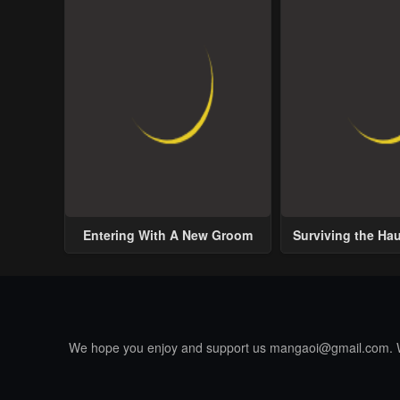
Entering With A New Groom
Surviving the Ha
We hope you enjoy and support us
mangaoi@gmail.com
.