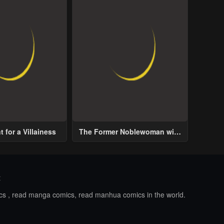
 for a Villainess
The Former Noblewoman with
a Distrust for Men Decides to
Help the Lustful Prince
t
ics , read manga comics, read manhua comics in the world.