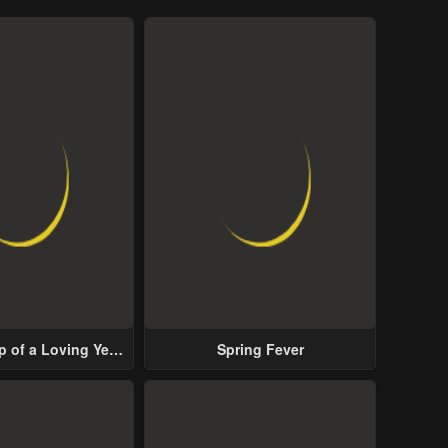
p of a Loving Yet
Spring Fever
ive Male Lead