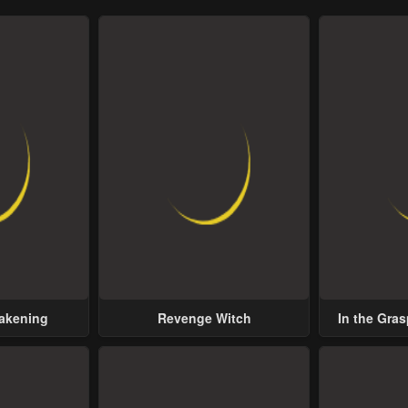
wakening
Revenge Witch
In the Gras
Possess