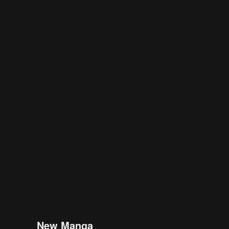
New Manga