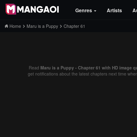
Genres
Artists
A
Home
Maru is a Puppy
Chapter 61
Read
Maru is a Puppy - Chapter 61 with HD image qu
get notifications about the latest chapters next time whe