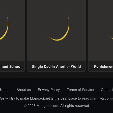
unted School
Single Dad In Another World
Punishment
Home
About us
Privacy Policy
Terms of Service
Contac
 We will try to make Mangaoi.net is the best place to read manhwa com
© 2023 Mangaoi.com. All rights reserved