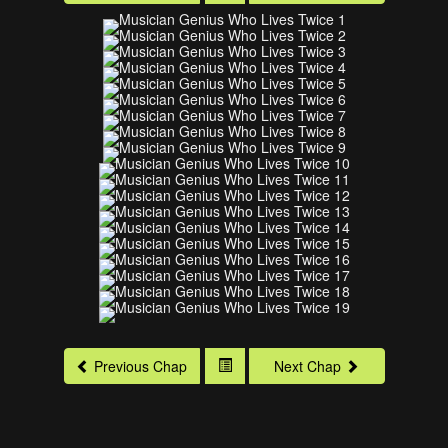
Previous Chap
Next Chap