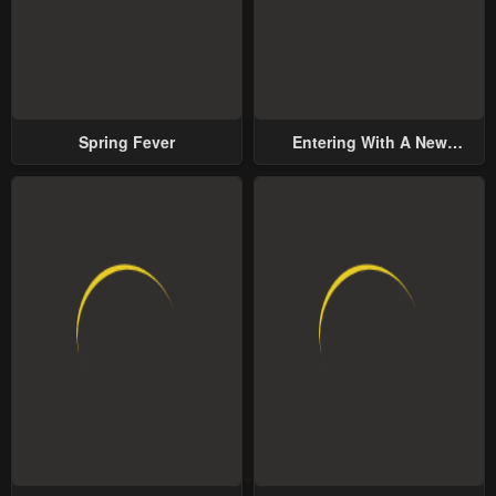
Spring Fever
Entering With A New
Groom