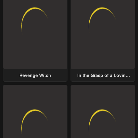
Revenge Witch
In the Grasp of a Loving
Yet Possessive Male Lead