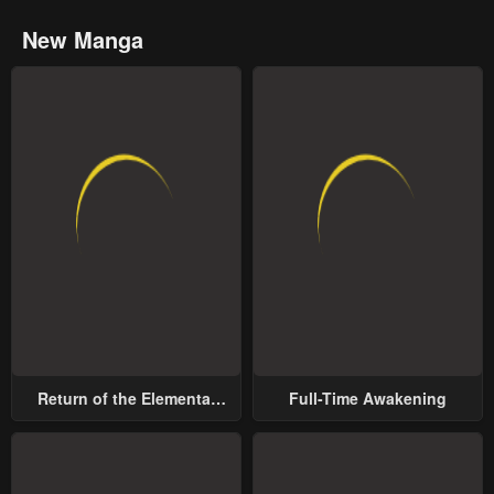
New Manga
Return of the Elemental
Full-Time Awakening
Lord