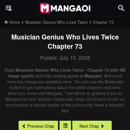
Home
Musician Genius Who Lives Twice
Chapter 73
Musician Genius Who Lives Twice
Chapter 73
Posted: July 10, 2025
Read
Musician Genius Who Lives Twice - Chapter 73 with HD
image quality
and high loading speed at
Mangaoi
. And much
more top manga are available here. You can use the Bookmark
button to get notifications about the latest chapters next time
when you come visit Mangaoi. That will be so grateful if you let
Mangaoi be your favorite manga site. Hope you'll come to join us
and become a manga reader in this community. Have a beautiful
day!
Previous Chap
Next Chap