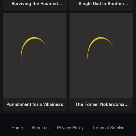
Surviving the Haunted
Single Dad In Another
School
World
Punishment for a Villainess
The Former Noblewoman
with a Distrust for Men
Decides to Help the Lustful
Prince
Home
About us
Privacy Policy
Terms of Service