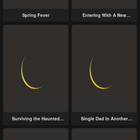
Spring Fever
Entering With A New
Groom
Surviving the Haunted
Single Dad In Another
School
World