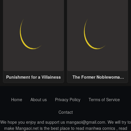
Punishment for a Villainess
The Former Noblewoman
with a Distrust for Men
Decides to Help the Lustful
Prince
Home
About us
Privacy Policy
Terms of Service
Contact
We hope you enjoy and support us
mangaoi@gmail.com
. We will try to
make Mangaoi.net is the best place to read manhwa comics , read