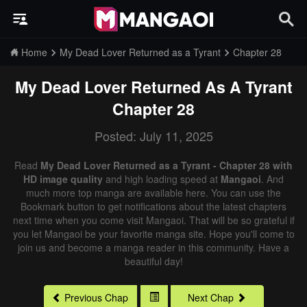
Home
My Dead Lover Returned as a Tyrant
Chapter 28
My Dead Lover Returned As A Tyrant
Chapter 28
Posted: July 11, 2025
Read
My Dead Lover Returned as a Tyrant - Chapter 28 with
HD image quality
and high loading speed at
Mangaoi
. And
much more top manga are available here. You can use the
Bookmark button to get notifications about the latest chapters
next time when you come visit Mangaoi. That will be so grateful if
you let Mangaoi be your favorite manga site. Hope you'll come to
join us and become a manga reader in this community. Have a
beautiful day!
Previous Chap
Next Chap