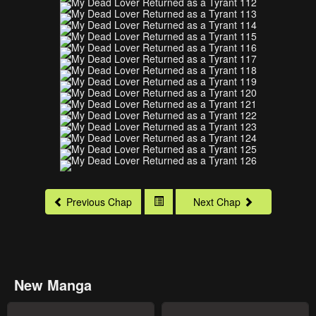
Previous Chap
Next Chap
New Manga