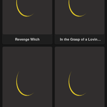
Revenge Witch
In the Grasp of a Loving
Yet Possessive Male Lead