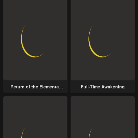
Return of the Elemental
Full-Time Awakening
Lord