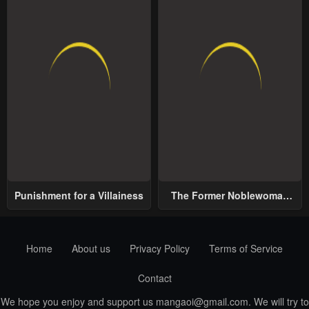
Punishment for a Villainess
The Former Noblewoman
with a Distrust for Men
Decides to Help the Lustful
Prince
Home
About us
Privacy Policy
Terms of Service
Contact
We hope you enjoy and support us
mangaoi@gmail.com
. We will try to