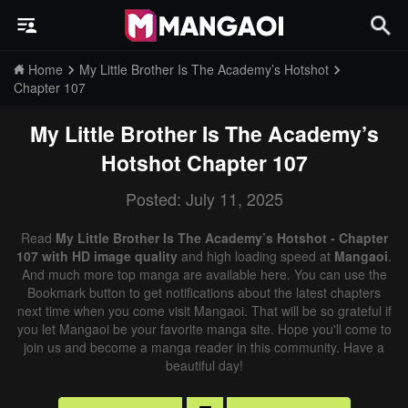
Home
My Little Brother Is The Academy’s Hotshot
Chapter 107
My Little Brother Is The Academy’s
Hotshot
Chapter 107
Posted: July 11, 2025
Read
My Little Brother Is The Academy’s Hotshot - Chapter
107 with HD image quality
and high loading speed at
Mangaoi
.
And much more top manga are available here. You can use the
Bookmark button to get notifications about the latest chapters
next time when you come visit Mangaoi. That will be so grateful if
you let Mangaoi be your favorite manga site. Hope you'll come to
join us and become a manga reader in this community. Have a
beautiful day!