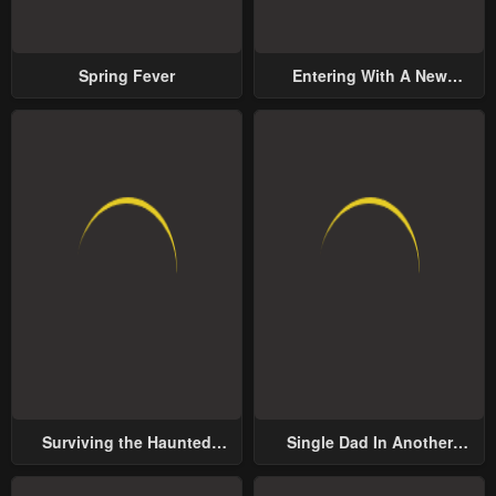
Spring Fever
Entering With A New
Groom
Surviving the Haunted
Single Dad In Another
School
World