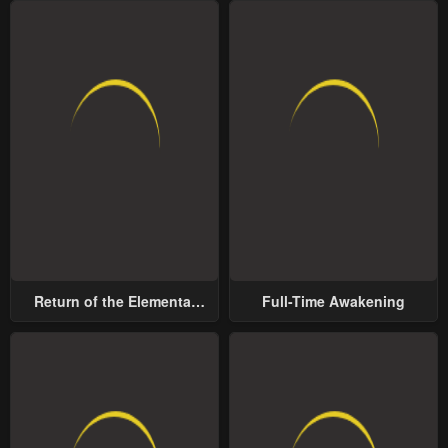
Return of the Elemental
Full-Time Awakening
Lord