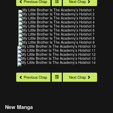
Previous Chap
Next Chap
Previous Chap
Next Chap
New Manga