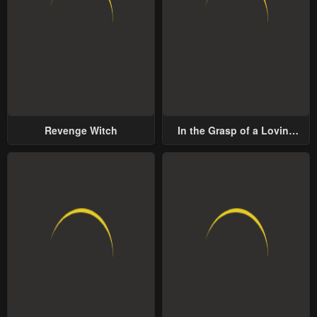
Revenge Witch
In the Grasp of a Loving
Yet Possessive Male Lead