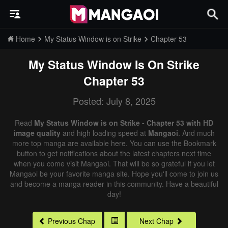
Home
My Status Window is on Strike
Chapter 53
My Status Window Is On Strike
Chapter 53
Posted: July 8, 2025
Read
My Status Window is on Strike - Chapter 53 with HD
image quality
and high loading speed at
Mangaoi
. And much
more top manga are available here. You can use the Bookmark
button to get notifications about the latest chapters next time
when you come visit Mangaoi. That will be so grateful if you let
Mangaoi be your favorite manga site. Hope you'll come to join us
and become a manga reader in this community. Have a beautiful
day!
Previous Chap
Next Chap