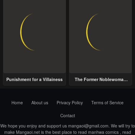
Punishment for a Villainess
The Former Noblewoman
with a Distrust for Men
Decides to Help the Lustful
Prince
Home
About us
Privacy Policy
Terms of Service
Contact
We hope you enjoy and support us
mangaoi@gmail.com
. We will try to
make Mangaoi.net is the best place to read manhwa comics , read