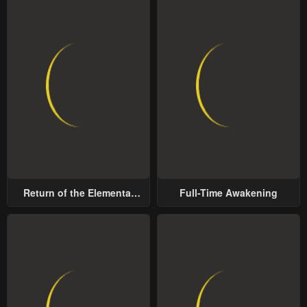
Return of the Elemental
Full-Time Awakening
Lord