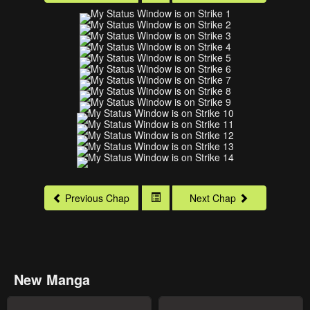
Previous Chap
Next Chap
New Manga