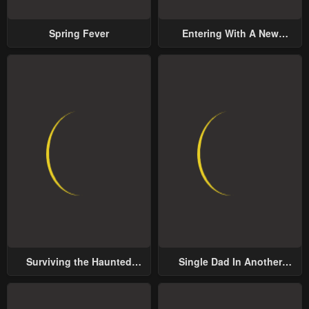
Spring Fever
Entering With A New
Groom
Surviving the Haunted
Single Dad In Another
School
World