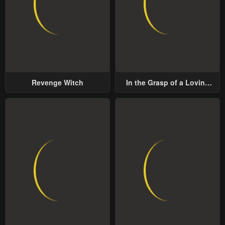
Revenge Witch
In the Grasp of a Loving
Yet Possessive Male Lead