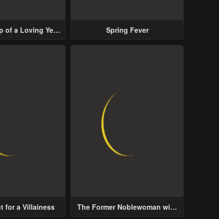
p of a Loving Yet
Spring Fever
ive Male Lead
 for a Villainess
The Former Noblewoman with
a Distrust for Men Decides to