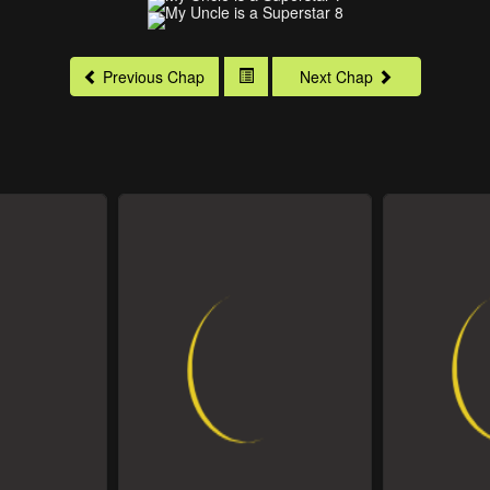
Previous Chap
Next Chap