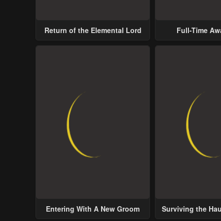
Return of the Elemental Lord
Full-Time A
Entering With A New Groom
Surviving the Ha