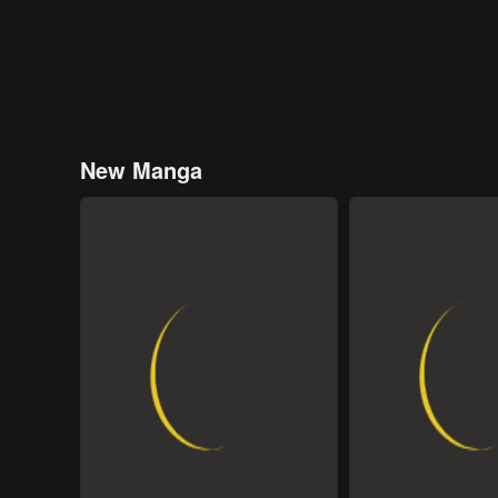
New Manga