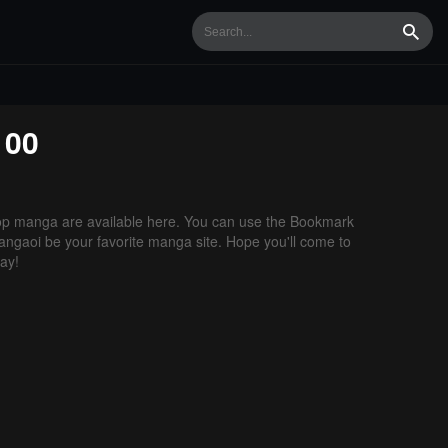
Searc
100
p manga are available here. You can use the Bookmark
 Mangaoi be your favorite manga site. Hope you'll come to
ay!