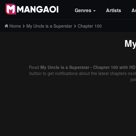
Genres
Artists
A
Home
My Uncle is a Superstar
Chapter 100
My
Read
My Uncle is a Superstar - Chapter 100 with HD
button to get notifications about the latest chapters ne
jo