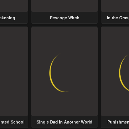
wakening
Revenge Witch
In the Gras
Possess
unted School
Single Dad In Another World
Punishment