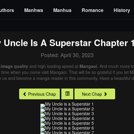
uthors
Manhwa
Manhua
Romance
History
 Uncle Is A Superstar
Chapter 
Posted: April 30, 2023
 image quality
and high loading speed at
Mangaoi
. And much more to
xt time when you come visit Mangaoi. That will be so grateful if you let
in us and become a manga reader in this community. Have a beautiful d
Previous Chap
Next Chap