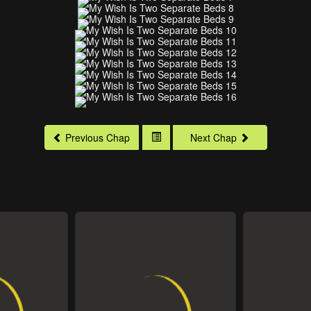
Previous Chap
Next Chap