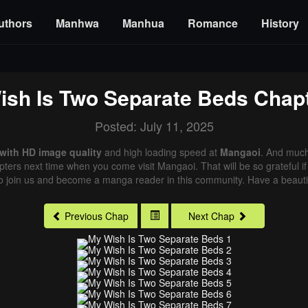
uthors
Manhwa
Manhua
Romance
History
ish Is Two Separate Beds
Chapt
Posted: July 11, 2025
with HD image quality
and high loading speed at
Mangaoi
. And much
pters next time when you come visit Mangaoi. That will be so grateful i
o join us and become a manga reader in this community. Have a beautif
Previous Chap
Next Chap