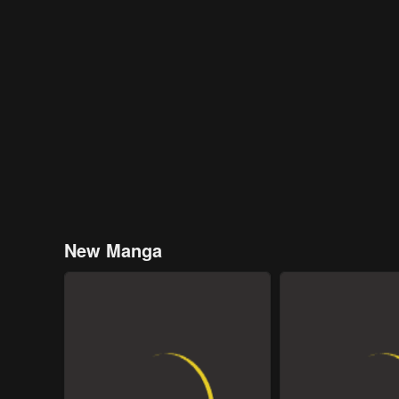
New Manga