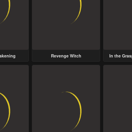
wakening
Revenge Witch
In the Gras
Possess