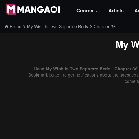
Genres
Artists
A
Home
My Wish Is Two Separate Beds
Chapter 36
My W
Read
My Wish Is Two Separate Beds - Chapter 36 
Bookmark button to get notifications about the latest cha
come t