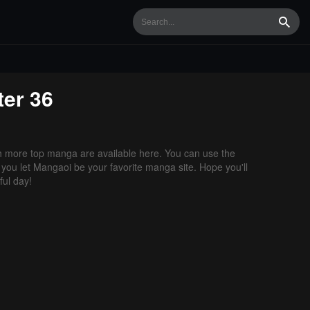
Searc
er 36
 more top manga are available here. You can use the
f you let Mangaoi be your favorite manga site. Hope you'll
ul day!