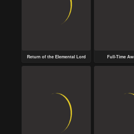
Return of the Elemental Lord
Full-Time A