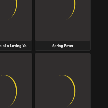
p of a Loving Yet
Spring Fever
ive Male Lead