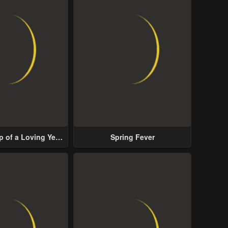
p of a Loving Yet
Spring Fever
ive Male Lead