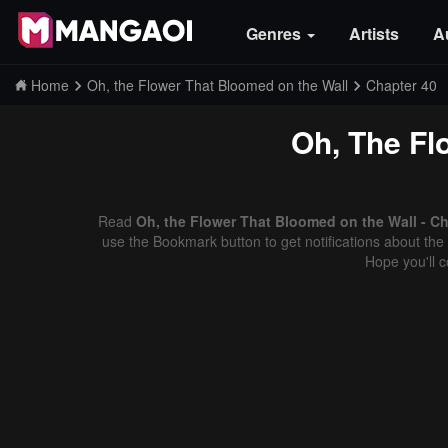
Genres
Artists
A
Home
Oh, the Flower That Bloomed on the Wall
Chapter 40
Oh, The Fl
Read
Oh, the Flower That Bloomed on the Wall - Ch
use the Bookmark button to get notifications about the 
Hope you'll 