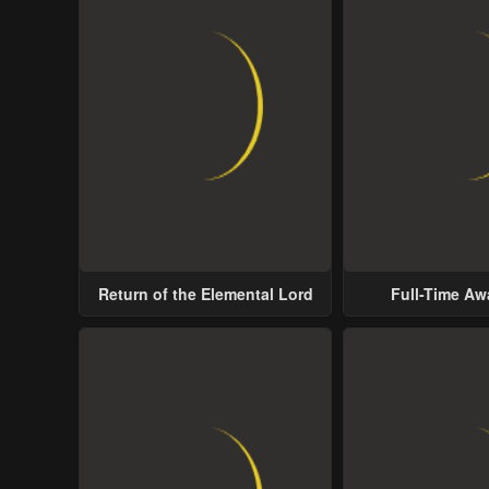
Return of the Elemental Lord
Full-Time A