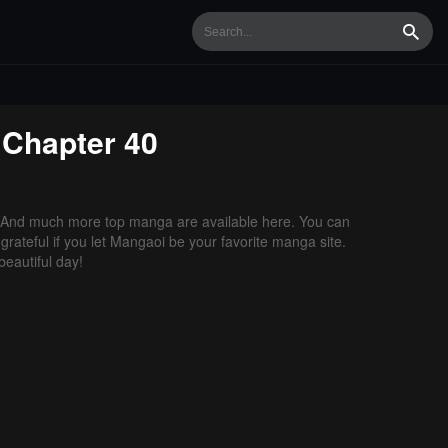
Searc
Chapter 40
 And much more top manga are available here. You can
grateful if you let Mangaoi be your favorite manga site.
eautiful day!