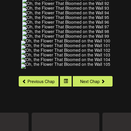
Previous Chap
Next Chap