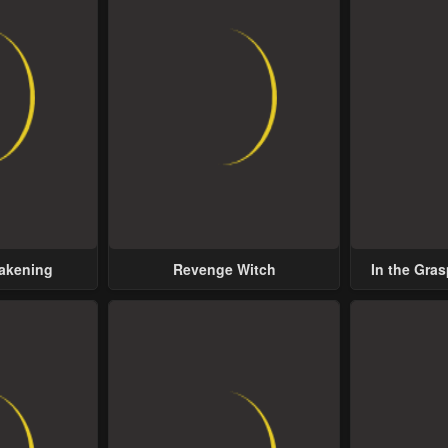
wakening
Revenge Witch
In the Gras
Possess