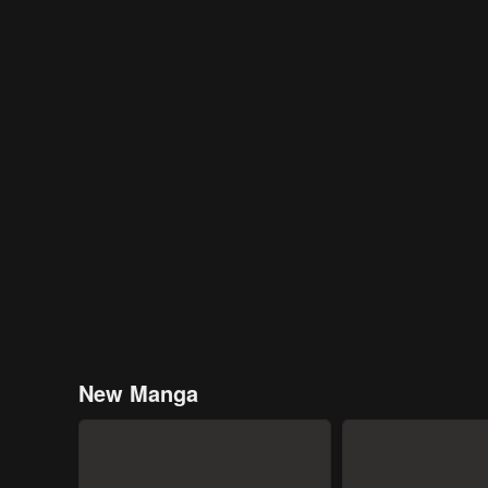
New Manga