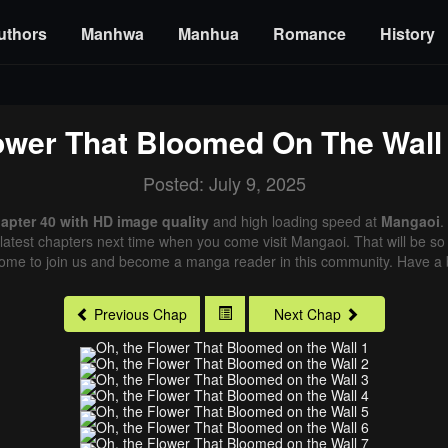
uthors
Manhwa
Manhua
Romance
History
ower That Bloomed On The Wall
Posted: July 9, 2025
apter 40 with HD image quality
and high loading speed at
Mangaoi
.
latest chapters next time when you come visit Mangaoi. That will be so 
come to join us and become a manga reader in this community. Have a b
Previous Chap
Next Chap