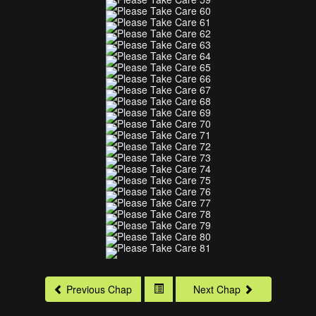
Previous Chap
Next Chap