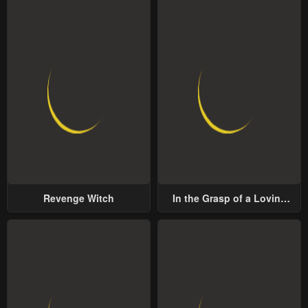
Revenge Witch
In the Grasp of a Loving
Yet Possessive Male Lead