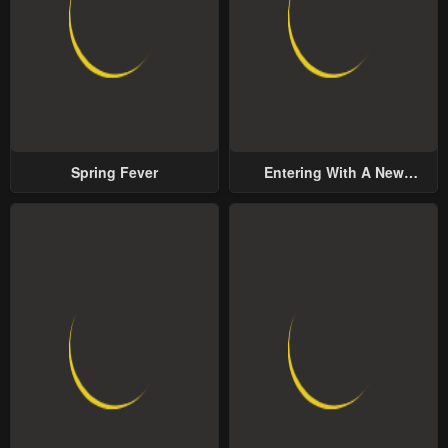
Spring Fever
Entering With A New
Groom