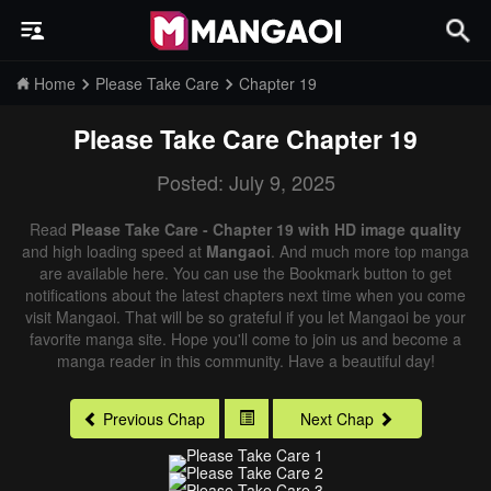
Home
Please Take Care
Chapter 19
Please Take Care
Chapter 19
Posted: July 9, 2025
Read
Please Take Care - Chapter 19 with HD image quality
and high loading speed at
Mangaoi
. And much more top manga
are available here. You can use the Bookmark button to get
notifications about the latest chapters next time when you come
visit Mangaoi. That will be so grateful if you let Mangaoi be your
favorite manga site. Hope you'll come to join us and become a
manga reader in this community. Have a beautiful day!
Previous Chap
Next Chap