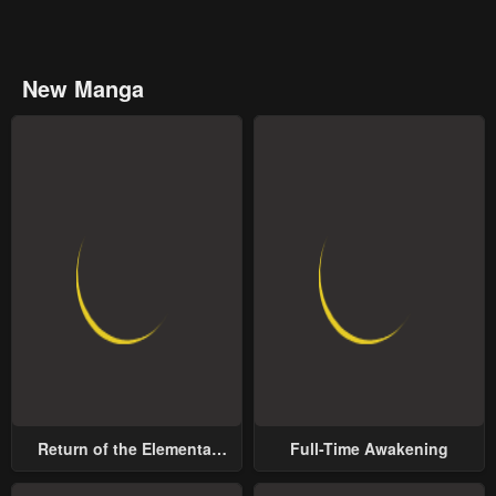
New Manga
Return of the Elemental
Full-Time Awakening
Lord