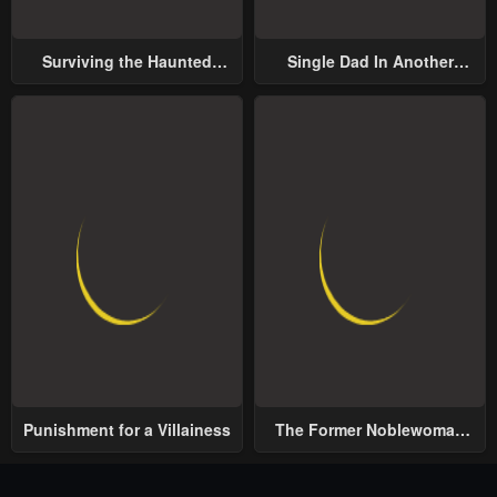
Surviving the Haunted
Single Dad In Another
School
World
Punishment for a Villainess
The Former Noblewoman
with a Distrust for Men
Decides to Help the Lustful
Prince