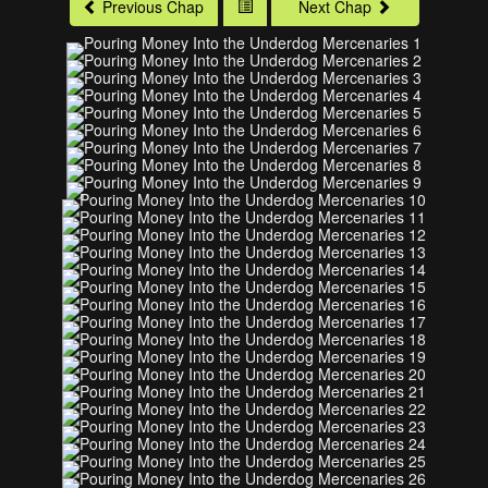
Previous Chap
Next Chap