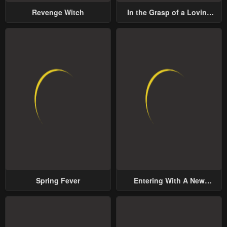
Revenge Witch
In the Grasp of a Loving
Yet Possessive Male Lead
Spring Fever
Entering With A New
Groom