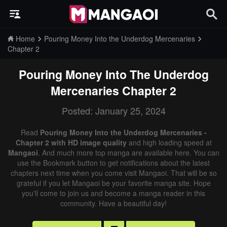
Home
Pouring Money Into the Underdog Mercenaries
Chapter 2
Pouring Money Into The Underdog
Mercenaries
Chapter 2
Posted: January 25, 2024
Read
Pouring Money Into the Underdog Mercenaries -
Chapter 2 with HD image quality
and high loading speed at
Mangaoi
. And much more top manga are available here. You can
use the Bookmark button to get notifications about the latest
chapters next time when you come visit Mangaoi. That will be so
grateful if you let Mangaoi be your favorite manga site. Hope
you'll come to join us and become a manga reader in this
community. Have a beautiful day!