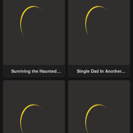
Surviving the Haunted
Single Dad In Another
School
World