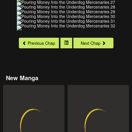
Previous Chap
Next Chap
New Manga