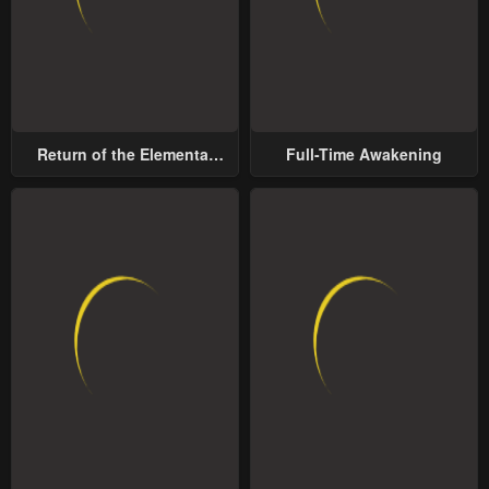
Return of the Elemental
Full-Time Awakening
Lord