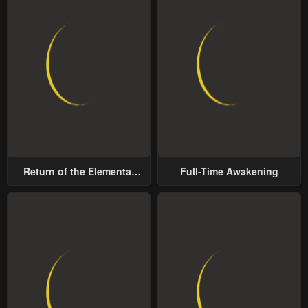
Return of the Elemental
Full-Time Awakening
Lord