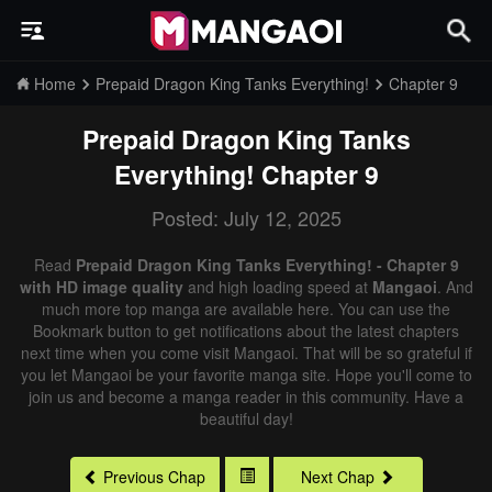
Home
Prepaid Dragon King Tanks Everything!
Chapter 9
Prepaid Dragon King Tanks
Everything!
Chapter 9
Posted: July 12, 2025
Read
Prepaid Dragon King Tanks Everything! - Chapter 9
with HD image quality
and high loading speed at
Mangaoi
. And
much more top manga are available here. You can use the
Bookmark button to get notifications about the latest chapters
next time when you come visit Mangaoi. That will be so grateful if
you let Mangaoi be your favorite manga site. Hope you'll come to
join us and become a manga reader in this community. Have a
beautiful day!
Previous Chap
Next Chap