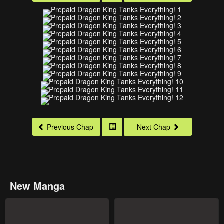
Previous Chap
Next Chap
New Manga