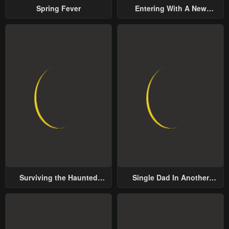
Spring Fever
Entering With A New
Groom
Surviving the Haunted
Single Dad In Another
School
World