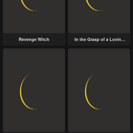
Revenge Witch
In the Grasp of a Loving
Yet Possessive Male Lead