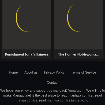
Punishment for a Villainess
The Former Noblewoman
with a Distrust for Men
Decides to Help the Lustful
Prince
Home
About us
Privacy Policy
Terms of Service
Contact
We hope you enjoy and support us
mangaoi@gmail.com
. We will try to
make Mangaoi.net is the best place to read manhwa comics , read
manga comics, read manhua comics in the world.