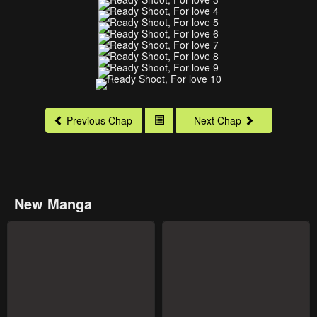
Previous Chap
Next Chap
New Manga