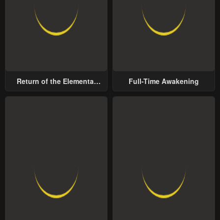
Return of the Elemental
Full-Time Awakening
Lord