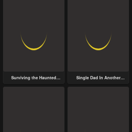
Surviving the Haunted
Single Dad In Another
School
World