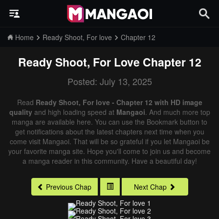
Home
Ready Shoot, For love
Chapter 12
Ready Shoot, For Love
Chapter 12
Posted: July 13, 2025
Read
Ready Shoot, For love - Chapter 12 with HD image
quality
and high loading speed at
Mangaoi
. And much more top
manga are available here. You can use the Bookmark button to
get notifications about the latest chapters next time when you
come visit Mangaoi. That will be so grateful if you let Mangaoi be
your favorite manga site. Hope you'll come to join us and become
a manga reader in this community. Have a beautiful day!
Previous Chap
Next Chap