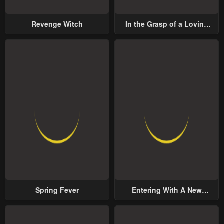
Revenge Witch
In the Grasp of a Loving
Yet Possessive Male Lead
Spring Fever
Entering With A New
Groom