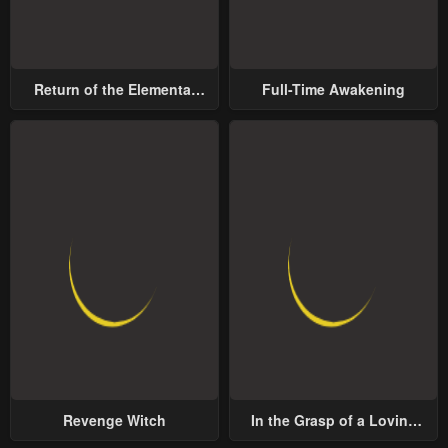
Return of the Elemental
Full-Time Awakening
Lord
Revenge Witch
In the Grasp of a Loving
Yet Possessive Male Lead