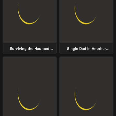
Surviving the Haunted
Single Dad In Another
School
World