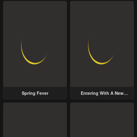
Spring Fever
Entering With A New
Groom