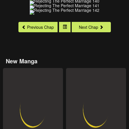
Previous Chap
Next Chap
New Manga