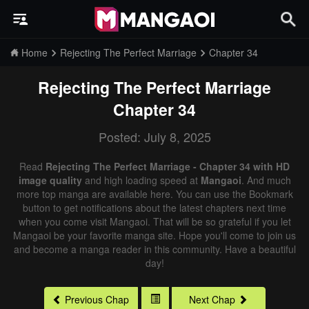
Home
Rejecting The Perfect Marriage
Chapter 34
Rejecting The Perfect Marriage
Chapter 34
Posted: July 8, 2025
Read
Rejecting The Perfect Marriage - Chapter 34 with HD
image quality
and high loading speed at
Mangaoi
. And much
more top manga are available here. You can use the Bookmark
button to get notifications about the latest chapters next time
when you come visit Mangaoi. That will be so grateful if you let
Mangaoi be your favorite manga site. Hope you'll come to join us
and become a manga reader in this community. Have a beautiful
day!
Previous Chap
Next Chap