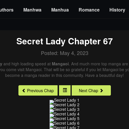
uthors
Manhwa
Manhua
Romance
History
Secret Lady
Chapter 67
Posted: May 4, 2023
ty
and high loading speed at
Mangaoi
. And much more top manga are a
you come visit Mangaoi. That will be so grateful if you let Mangaoi be y
become a manga reader in this community. Have a beautiful day!
Previous Chap
Next Chap