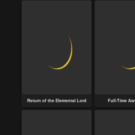
Return of the Elemental Lord
Full-Time A