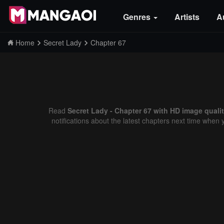
Genres
Artists
A
Home
Secret Lady
Chapter 67
Read
Secret Lady - Chapter 67 with HD image quali
notifications about the latest chapters next time when 