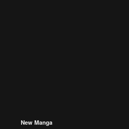
New Manga