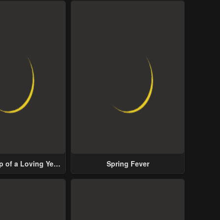
p of a Loving Yet
Spring Fever
ive Male Lead