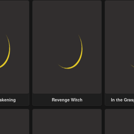
wakening
Revenge Witch
In the Gras
Possess