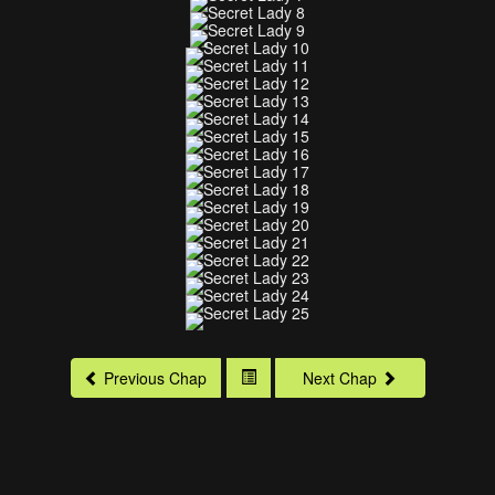
Previous Chap
Next Chap