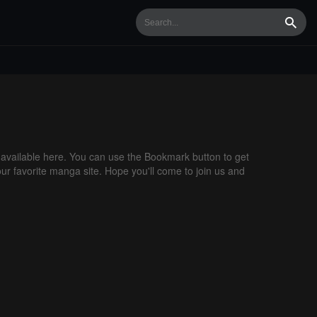
Searc
vailable here. You can use the Bookmark button to get
our favorite manga site. Hope you'll come to join us and