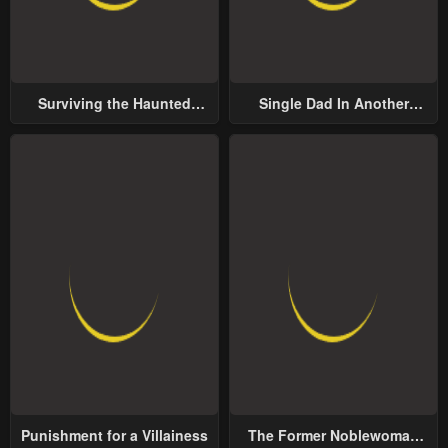
Surviving the Haunted
Single Dad In Another
School
World
Punishment for a Villainess
The Former Noblewoman