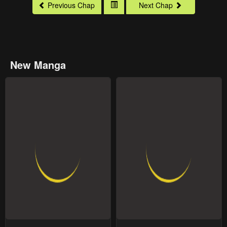
Previous Chap
Next Chap
New Manga