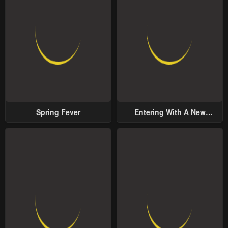
Spring Fever
Entering With A New
Groom