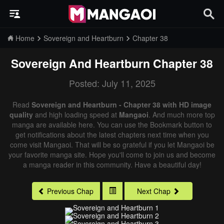
Home
Sovereign and Heartburn
Chapter 38
Sovereign And Heartburn
Chapter 38
Posted: July 11, 2025
Read
Sovereign and Heartburn - Chapter 38 with HD image
quality
and high loading speed at
Mangaoi
. And much more top
manga are available here. You can use the Bookmark button to
get notifications about the latest chapters next time when you
come visit Mangaoi. That will be so grateful if you let Mangaoi be
your favorite manga site. Hope you'll come to join us and become
a manga reader in this community. Have a beautiful day!
Previous Chap
Next Chap