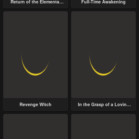
Return of the Elemental
Full-Time Awakening
Lord
Revenge Witch
In the Grasp of a Loving
Yet Possessive Male Lead