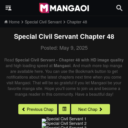
Home
Special Civil Servant
Chapter 48
Special Civil Servant
Chapter 48
Posted: May 9, 2025
Read
Special Civil Servant - Chapter 48 with HD image quality
and high loading speed at
Mangaoi
. And much more top manga
are available here. You can use the Bookmark button to get
notifications about the latest chapters next time when you come
visit Mangaoi. That will be so grateful if you let Mangaoi be your
favorite manga site. Hope you'll come to join us and become a
manga reader in this community. Have a beautiful day!
Previous Chap
Next Chap