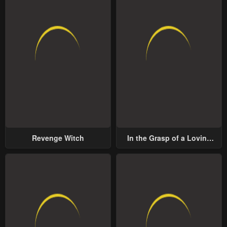
Revenge Witch
In the Grasp of a Loving
Yet Possessive Male Lead