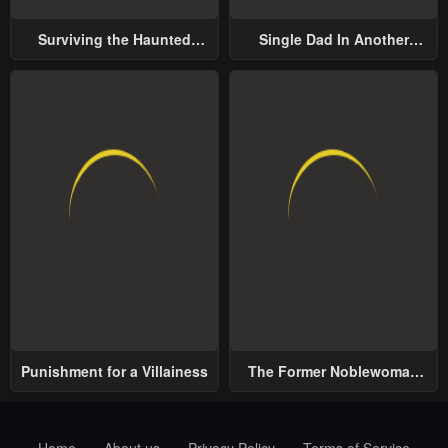
Surviving the Haunted
Single Dad In Another
School
World
Punishment for a Villainess
The Former Noblewoman
with a Distrust for Men
Decides to Help the Lustful
Prince
Home
About us
Privacy Policy
Terms of Service