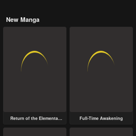
New Manga
Return of the Elemental
Full-Time Awakening
Lord