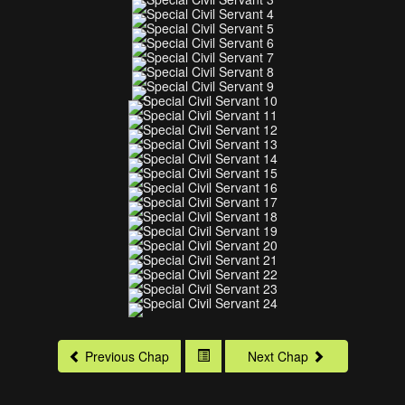
Previous Chap
Next Chap