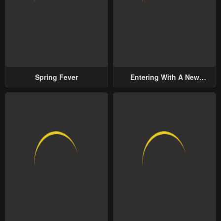
Spring Fever
Entering With A New
Groom