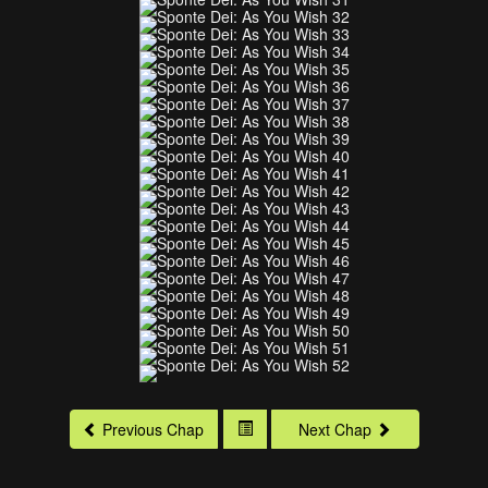
Previous Chap
Next Chap