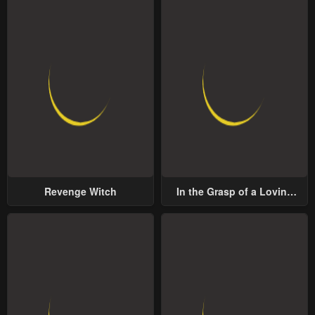
Revenge Witch
In the Grasp of a Loving
Yet Possessive Male Lead