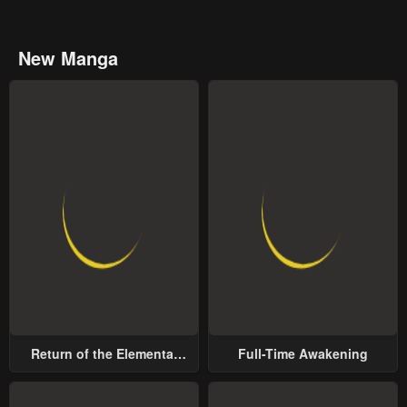
New Manga
Return of the Elemental
Full-Time Awakening
Lord