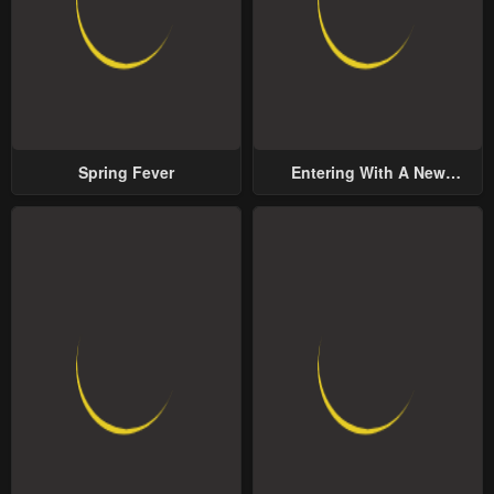
Spring Fever
Entering With A New
Groom