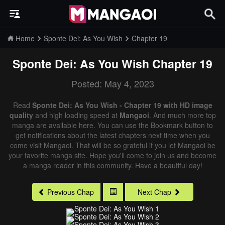
Home
Sponte Dei: As You Wish
Chapter 19
Sponte Dei: As You Wish
Chapter 19
Posted: May 4, 2023
Read
Sponte Dei: As You Wish - Chapter 19 with HD image
quality
and high loading speed at
Mangaoi
. And much more top
manga are available here. You can use the Bookmark button to
get notifications about the latest chapters next time when you
come visit Mangaoi. That will be so grateful if you let Mangaoi be
your favorite manga site. Hope you'll come to join us and become
a manga reader in this community. Have a beautiful day!
Previous Chap
Next Chap