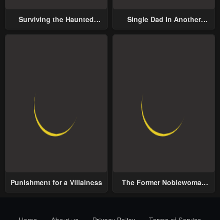
Surviving the Haunted
Single Dad In Another
School
World
Punishment for a Villainess
The Former Noblewoman
with a Distrust for Men
Decides to Help the Lustful
Prince
Home
About us
Privacy Policy
Terms of Service