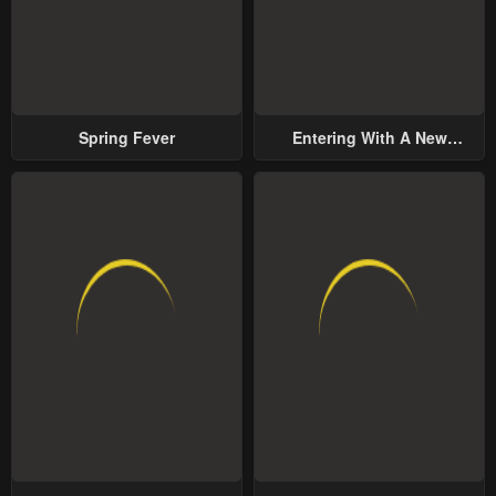
Spring Fever
Entering With A New
Groom