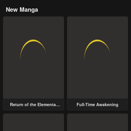
New Manga
Return of the Elemental
Full-Time Awakening
Lord