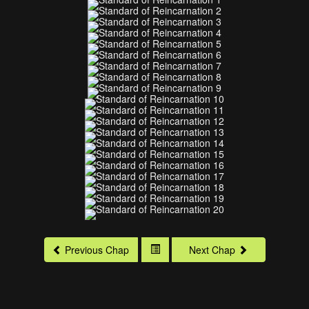
Previous Chap
Next Chap