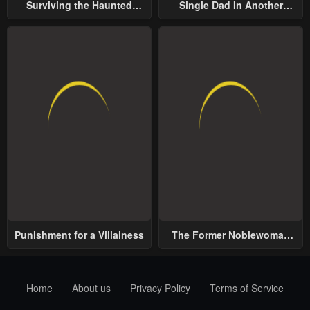
Surviving the Haunted
Single Dad In Another
School
World
Punishment for a Villainess
The Former Noblewoman
with a Distrust for Men
Decides to Help the Lustful
Prince
Home
About us
Privacy Policy
Terms of Service