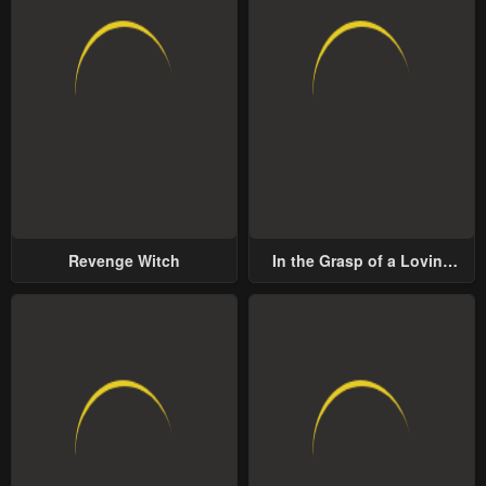
Revenge Witch
In the Grasp of a Loving
Yet Possessive Male Lead