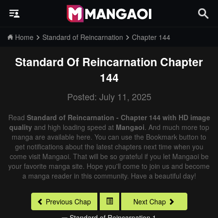
Home
Standard of Reincarnation
Chapter 144
Standard Of Reincarnation
Chapter
144
Posted: July 11, 2025
Read
Standard of Reincarnation - Chapter 144 with HD image
quality
and high loading speed at
Mangaoi
. And much more top
manga are available here. You can use the Bookmark button to
get notifications about the latest chapters next time when you
come visit Mangaoi. That will be so grateful if you let Mangaoi be
your favorite manga site. Hope you'll come to join us and become
a manga reader in this community. Have a beautiful day!
Previous Chap
Next Chap