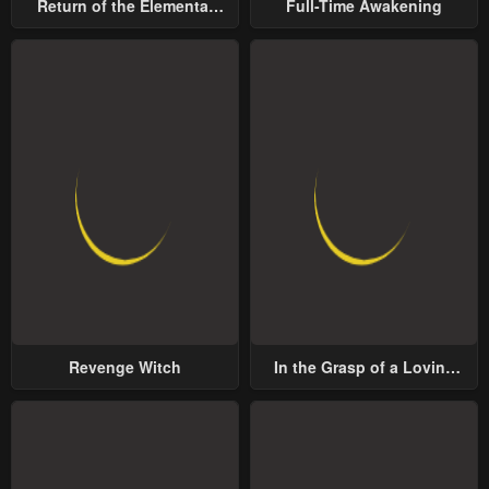
Return of the Elemental
Full-Time Awakening
Lord
Revenge Witch
In the Grasp of a Loving
Yet Possessive Male Lead