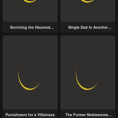
Surviving the Haunted
Single Dad In Another
School
World
Punishment for a Villainess
The Former Noblewoman