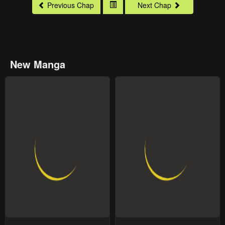
Previous Chap
Next Chap
New Manga