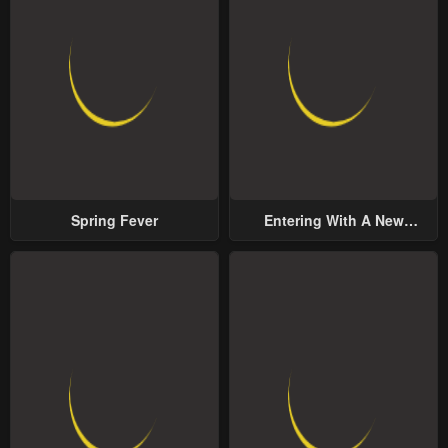
Spring Fever
Entering With A New
Groom