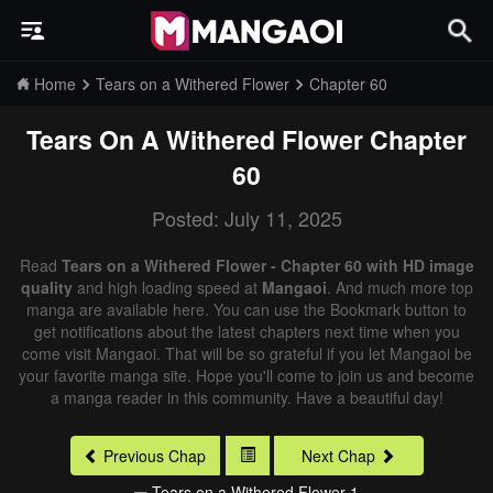
Home
Tears on a Withered Flower
Chapter 60
Tears On A Withered Flower
Chapter
60
Posted: July 11, 2025
Read
Tears on a Withered Flower - Chapter 60 with HD image
quality
and high loading speed at
Mangaoi
. And much more top
manga are available here. You can use the Bookmark button to
get notifications about the latest chapters next time when you
come visit Mangaoi. That will be so grateful if you let Mangaoi be
your favorite manga site. Hope you'll come to join us and become
a manga reader in this community. Have a beautiful day!
Previous Chap
Next Chap