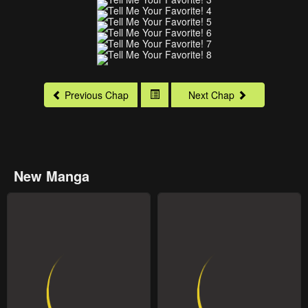
Previous Chap
Next Chap
New Manga