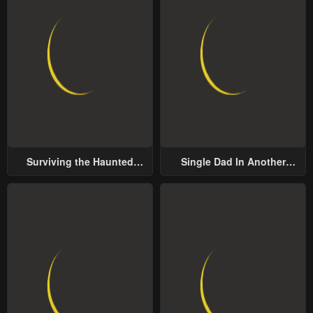
Surviving the Haunted
Single Dad In Another
School
World