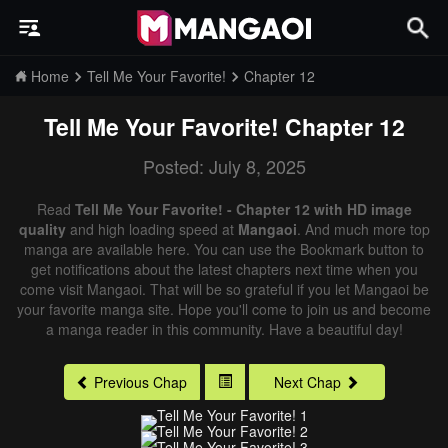
Home
Tell Me Your Favorite!
Chapter 12
Tell Me Your Favorite!
Chapter 12
Posted: July 8, 2025
Read
Tell Me Your Favorite! - Chapter 12 with HD image
quality
and high loading speed at
Mangaoi
. And much more top
manga are available here. You can use the Bookmark button to
get notifications about the latest chapters next time when you
come visit Mangaoi. That will be so grateful if you let Mangaoi be
your favorite manga site. Hope you'll come to join us and become
a manga reader in this community. Have a beautiful day!
Previous Chap
Next Chap