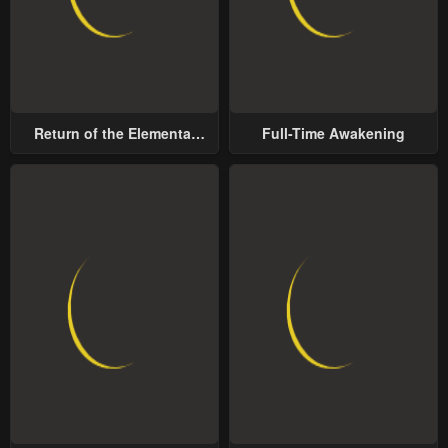
Return of the Elemental
Full-Time Awakening
Lord