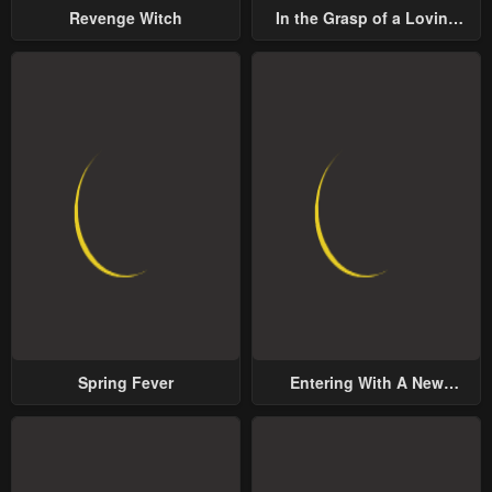
Revenge Witch
In the Grasp of a Loving
Yet Possessive Male Lead
Spring Fever
Entering With A New
Groom