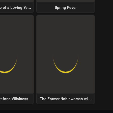
p of a Loving Yet
Spring Fever
ive Male Lead
 for a Villainess
The Former Noblewoman with
a Distrust for Men Decides to
Help the Lustful Prince