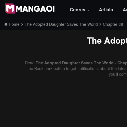
Genres
Artists
A
Home
The Adopted Daughter Saves The World
Chapter 38
The Adopt
Read
The Adopted Daughter Saves The World - Chapt
the Bookmark button to get notifications about the late
you'll co