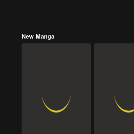
New Manga