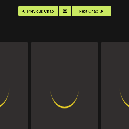
Previous Chap
Next Chap