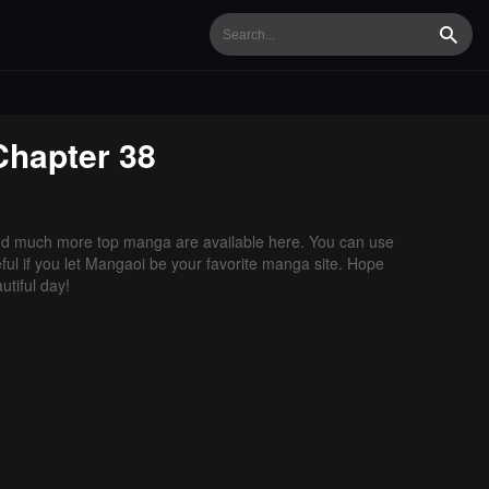
Searc
hapter 38
nd much more top manga are available here. You can use
ful if you let Mangaoi be your favorite manga site. Hope
tiful day!