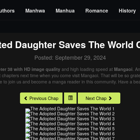
uthors
Manhwa
Manhua
Romance
History
ed Daughter Saves The World
C
Posted: September 29, 2024
er 38 with HD image quality
and high loading speed at
Mangaoi
. A
st chapters next time when you come visit Mangaoi. That will be so grate
me to join us and become a manga reader in this community. Have a beau
Previous Chap
Next Chap