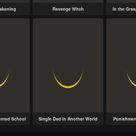
wakening
Revenge Witch
In the Gras
Possess
unted School
Single Dad In Another World
Punishment