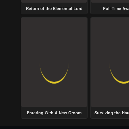
Return of the Elemental Lord
Full-Time A
Entering With A New Groom
Surviving the Ha