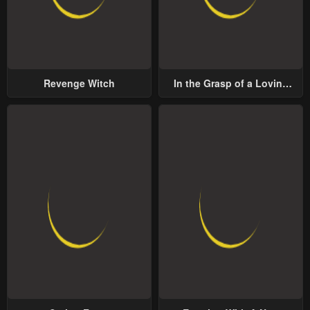
Revenge Witch
In the Grasp of a Loving
Yet Possessive Male Lead