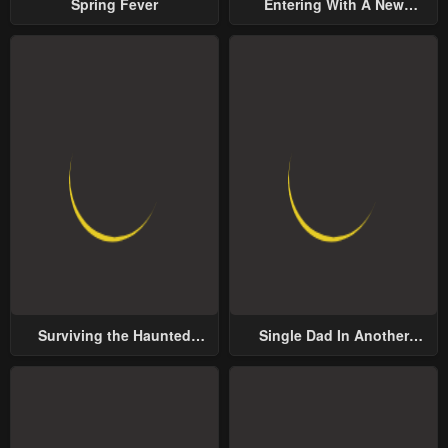
Spring Fever
Entering With A New
Groom
Surviving the Haunted
Single Dad In Another
School
World