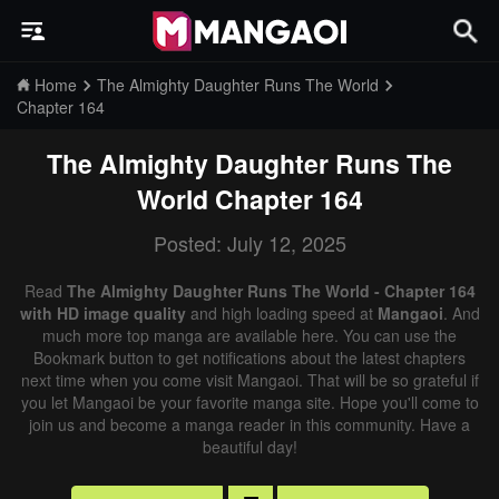
Home
The Almighty Daughter Runs The World
Chapter 164
The Almighty Daughter Runs The
World
Chapter 164
Posted: July 12, 2025
Read
The Almighty Daughter Runs The World - Chapter 164
with HD image quality
and high loading speed at
Mangaoi
. And
much more top manga are available here. You can use the
Bookmark button to get notifications about the latest chapters
next time when you come visit Mangaoi. That will be so grateful if
you let Mangaoi be your favorite manga site. Hope you'll come to
join us and become a manga reader in this community. Have a
beautiful day!