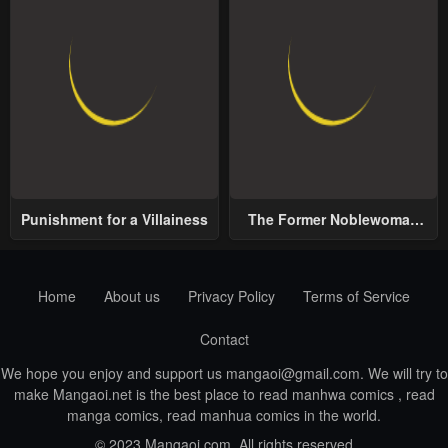
Punishment for a Villainess
The Former Noblewoman
with a Distrust for Men
Decides to Help the Lustful
Prince
Home
About us
Privacy Policy
Terms of Service
Contact
We hope you enjoy and support us
mangaoi@gmail.com
. We will try to
make Mangaoi.net is the best place to read manhwa comics , read
manga comics, read manhua comics in the world.
© 2023 Mangaoi.com. All rights reserved