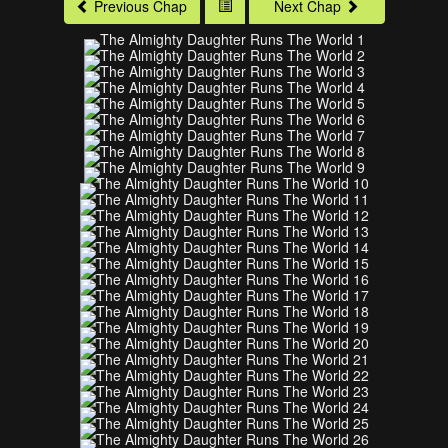
Previous Chap
Next Chap