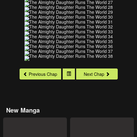
Previous Chap
Next Chap
New Manga