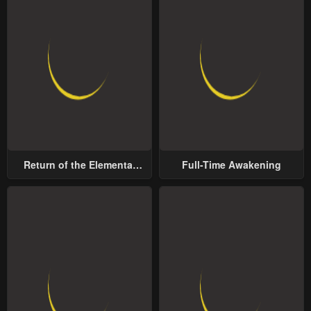
Return of the Elemental
Full-Time Awakening
Lord