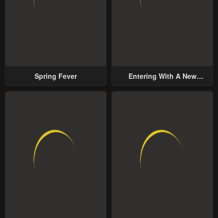
Spring Fever
Entering With A New
Groom