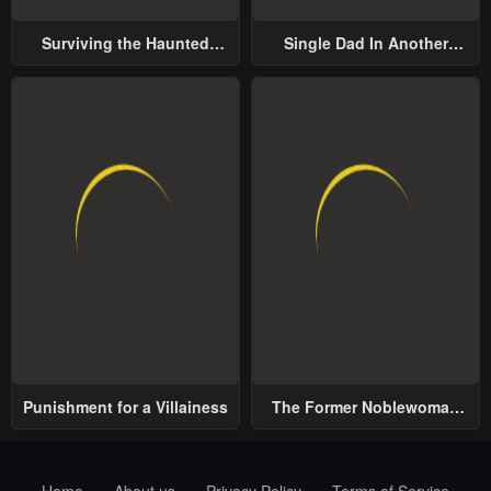
Surviving the Haunted
Single Dad In Another
School
World
Punishment for a Villainess
The Former Noblewoman
with a Distrust for Men
Decides to Help the Lustful
Prince
Home
About us
Privacy Policy
Terms of Service