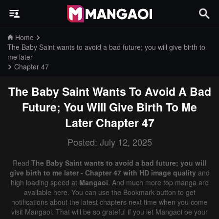
Home
The Baby Saint wants to avoid a bad future; you will give birth to
me later
Chapter 47
The Baby Saint Wants To Avoid A Bad
Future; You Will Give Birth To Me
Later
Chapter 47
Posted: July 12, 2025
Read
The Baby Saint wants to avoid a bad future; you will
give birth to me later - Chapter 47 with HD image quality
and
high loading speed at
Mangaoi
. And much more top manga are
available here. You can use the Bookmark button to get
notifications about the latest chapters next time when you come
visit Mangaoi. That will be so grateful if you let Mangaoi be your