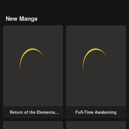
New Manga
Return of the Elemental
Full-Time Awakening
Lord