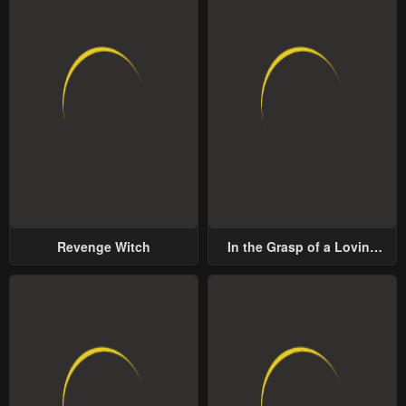
Revenge Witch
In the Grasp of a Loving
Yet Possessive Male Lead