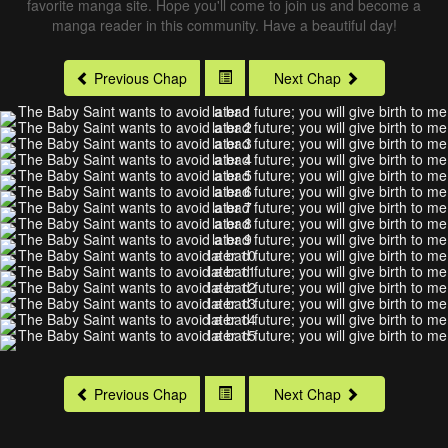
favorite manga site. Hope you'll come to join us and become a
manga reader in this community. Have a beautiful day!
Previous Chap
Next Chap
Previous Chap
Next Chap