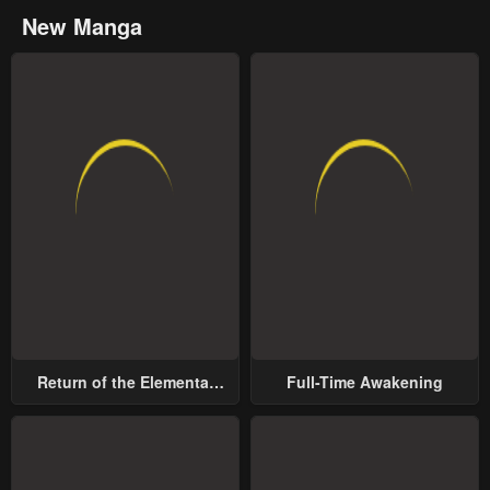
New Manga
Return of the Elemental
Full-Time Awakening
Lord