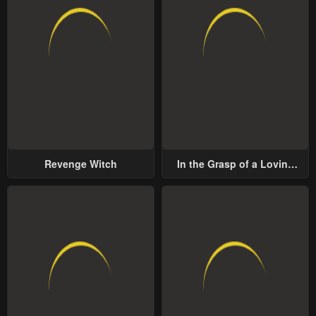
Revenge Witch
In the Grasp of a Loving
Yet Possessive Male Lead