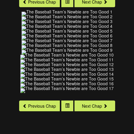
Previous Chap
Next Chap
Previous Chap
Next Chap