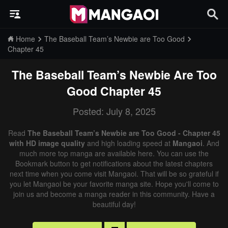
Home
The Baseball Team’s Newbie are Too Good
Chapter 45
The Baseball Team’s Newbie Are Too
Good
Chapter 45
Posted: July 8, 2025
Read
The Baseball Team’s Newbie are Too Good - Chapter 45
with HD image quality
and high loading speed at
Mangaoi
. And
much more top manga are available here. You can use the
Bookmark button to get notifications about the latest chapters
next time when you come visit Mangaoi. That will be so grateful if
you let Mangaoi be your favorite manga site. Hope you'll come to
join us and become a manga reader in this community. Have a
beautiful day!