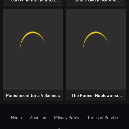
School
World
Punishment for a Villainess
The Former Noblewoman
with a Distrust for Men
Decides to Help the Lustful
Prince
Home
About us
Privacy Policy
Terms of Service