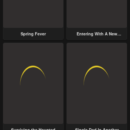
Spring Fever
Entering With A New
Groom
Surviving the Haunted
Single Dad In Another