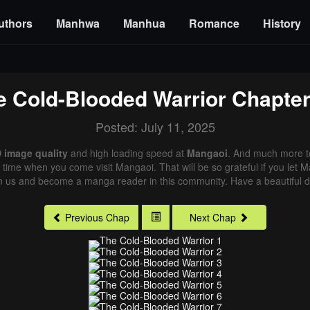
uthors
Manhwa
Manhua
Romance
History
e Cold-Blooded Warrior
Chapter
Posted: July 11, 2025
 image quality
and high loading speed at
Mangaoi
. And much more t
xt time when you come visit Mangaoi. That will be so grateful if you let
in us and become a manga reader in this community. Have a beautiful d
Previous Chap
Next Chap