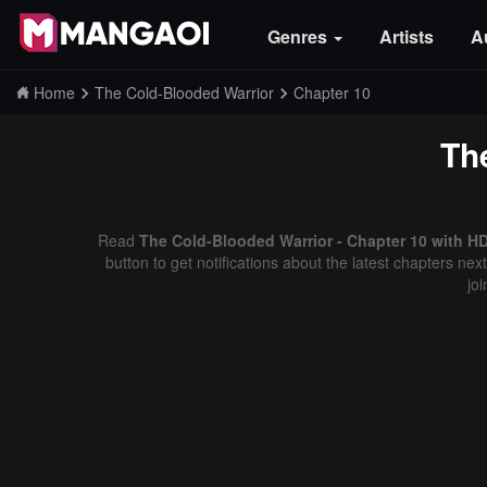
Genres
Artists
A
Home
The Cold-Blooded Warrior
Chapter 10
Th
Read
The Cold-Blooded Warrior - Chapter 10 with HD
button to get notifications about the latest chapters ne
jo