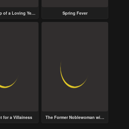
p of a Loving Yet
Spring Fever
ive Male Lead
 for a Villainess
The Former Noblewoman with
a Distrust for Men Decides to
Help the Lustful Prince