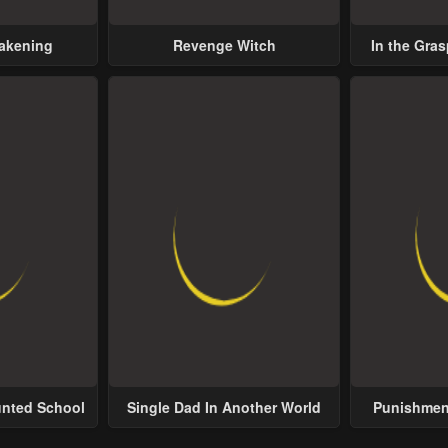
wakening
Revenge Witch
In the Gras
Possess
unted School
Single Dad In Another World
Punishment