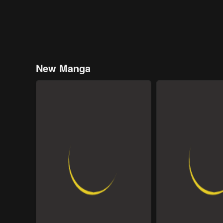
New Manga