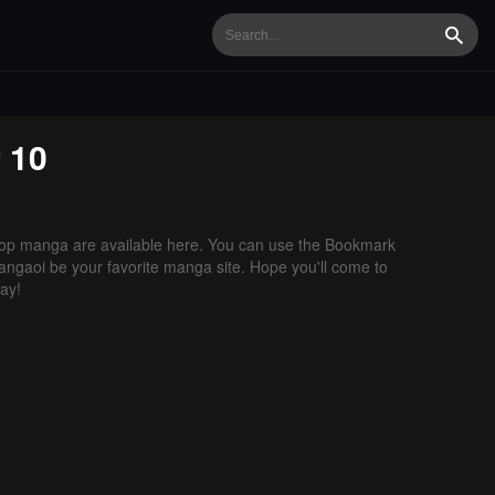
Searc
 10
op manga are available here. You can use the Bookmark
 Mangaoi be your favorite manga site. Hope you'll come to
ay!