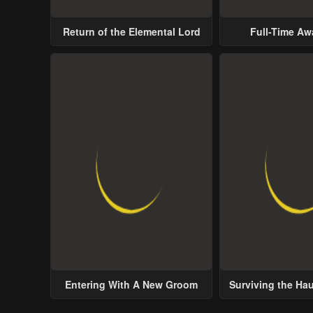
Return of the Elemental Lord
Full-Time A
Entering With A New Groom
Surviving the Ha