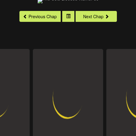
Previous Chap
Next Chap