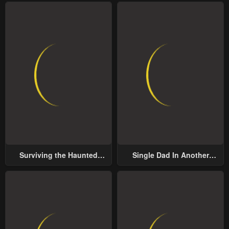
Surviving the Haunted
Single Dad In Another
School
World