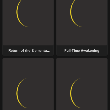
Return of the Elemental
Full-Time Awakening
Lord