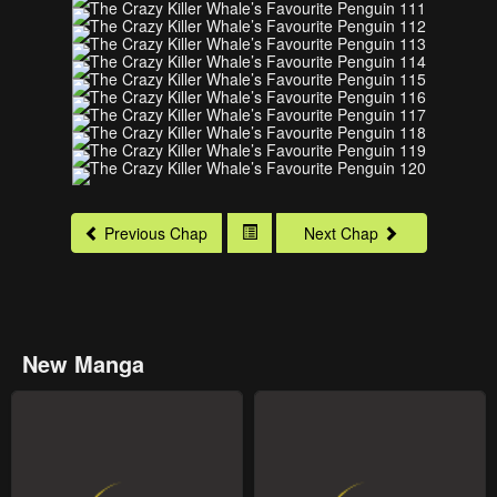
Previous Chap
Next Chap
New Manga