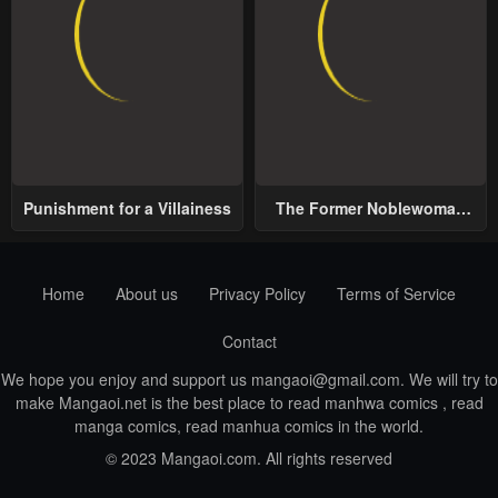
Punishment for a Villainess
The Former Noblewoman
with a Distrust for Men
Decides to Help the Lustful
Prince
Home
About us
Privacy Policy
Terms of Service
Contact
We hope you enjoy and support us
mangaoi@gmail.com
. We will try to
make Mangaoi.net is the best place to read manhwa comics , read
manga comics, read manhua comics in the world.
© 2023 Mangaoi.com. All rights reserved