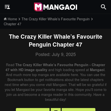
Home
The Crazy Killer Whale’s Favourite Penguin
Chapter 47
The Crazy Killer Whale’s Favourite
Penguin
Chapter 47
Posted: July 9, 2025
Read
The Crazy Killer Whale’s Favourite Penguin - Chapter
47 with HD image quality
and high loading speed at
Mangaoi
.
And much more top manga are available here. You can use the
Bookmark button to get notifications about the latest chapters
next time when you come visit Mangaoi. That will be so grateful if
you let Mangaoi be your favorite manga site. Hope you'll come to
join us and become a manga reader in this community. Have a
beautiful day!