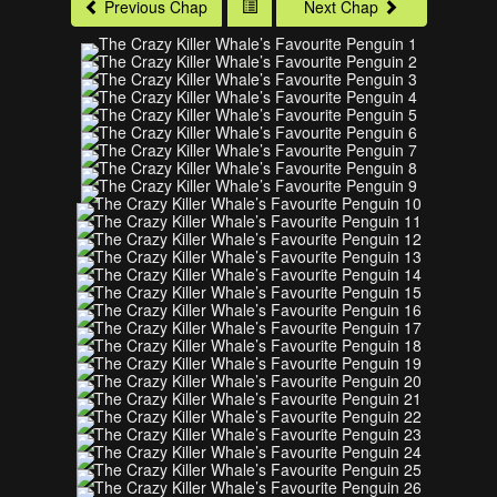
Previous Chap
Next Chap