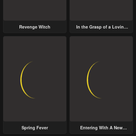
Revenge Witch
In the Grasp of a Loving
Yet Possessive Male Lead
Spring Fever
Entering With A New
Groom