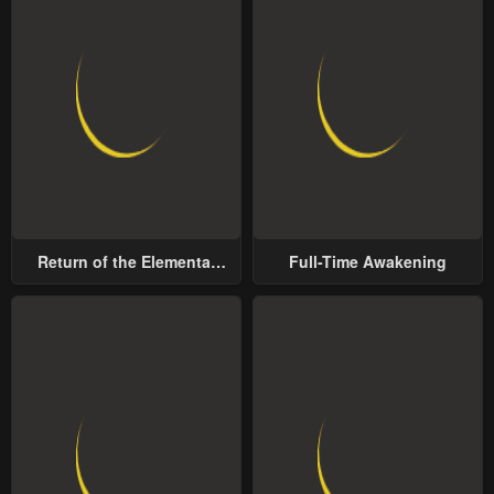
Return of the Elemental
Full-Time Awakening
Lord