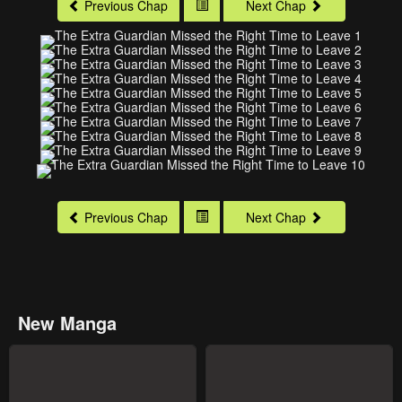
Previous Chap
Next Chap
Previous Chap
Next Chap
New Manga