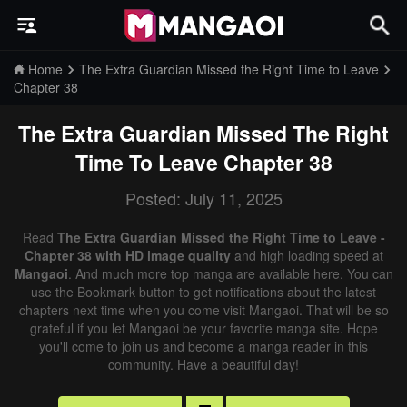
Home
The Extra Guardian Missed the Right Time to Leave
Chapter 38
The Extra Guardian Missed The Right
Time To Leave
Chapter 38
Posted: July 11, 2025
Read
The Extra Guardian Missed the Right Time to Leave -
Chapter 38 with HD image quality
and high loading speed at
Mangaoi
. And much more top manga are available here. You can
use the Bookmark button to get notifications about the latest
chapters next time when you come visit Mangaoi. That will be so
grateful if you let Mangaoi be your favorite manga site. Hope
you'll come to join us and become a manga reader in this
community. Have a beautiful day!