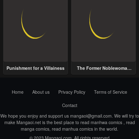
Punishment for a Villainess
The Former Noblewoman
with a Distrust for Men
Decides to Help the Lustful
Prince
Home
About us
Privacy Policy
Terms of Service
Contact
We hope you enjoy and support us
mangaoi@gmail.com
. We will try to
make Mangaoi.net is the best place to read manhwa comics , read
manga comics, read manhua comics in the world.
© 2023 Mangaoi.com. All rights reserved