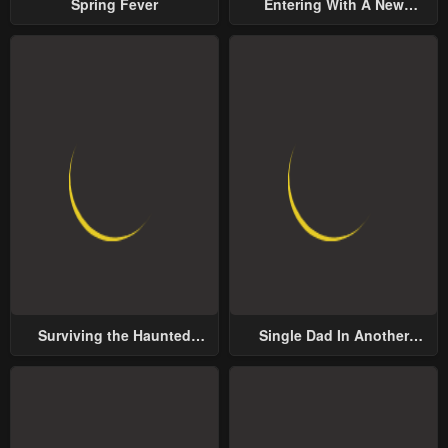
Spring Fever
Entering With A New
Groom
Surviving the Haunted
Single Dad In Another
School
World