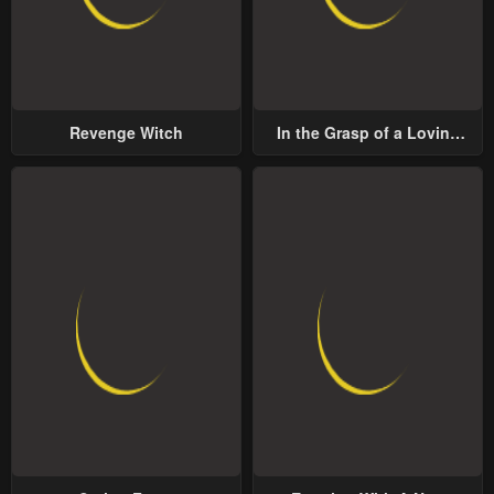
Revenge Witch
In the Grasp of a Loving
Yet Possessive Male Lead