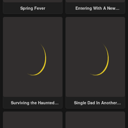
Spring Fever
Entering With A New
Groom
Surviving the Haunted
Single Dad In Another
School
World