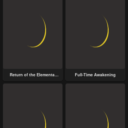
Return of the Elemental
Full-Time Awakening
Lord