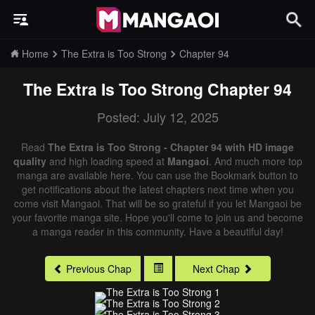
Home
The Extra is Too Strong
Chapter 94
The Extra Is Too Strong
Chapter 94
Posted: July 12, 2025
Read
The Extra is Too Strong - Chapter 94 with HD image
quality
and high loading speed at
Mangaoi
. And much more top
manga are available here. You can use the Bookmark button to
get notifications about the latest chapters next time when you
come visit Mangaoi. That will be so grateful if you let Mangaoi be
your favorite manga site. Hope you'll come to join us and become
a manga reader in this community. Have a beautiful day!
Previous Chap
Next Chap