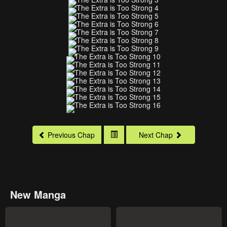
Previous Chap
Next Chap
New Manga