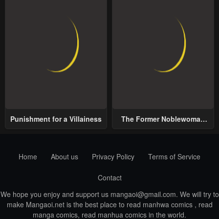
Punishment for a Villainess
The Former Noblewoman
with a Distrust for Men
Decides to Help the Lustful
Prince
Home
About us
Privacy Policy
Terms of Service
Contact
We hope you enjoy and support us
mangaoi@gmail.com
. We will try to
make Mangaoi.net is the best place to read manhwa comics , read
manga comics, read manhua comics in the world.