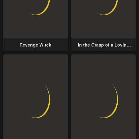
Revenge Witch
In the Grasp of a Loving
Yet Possessive Male Lead