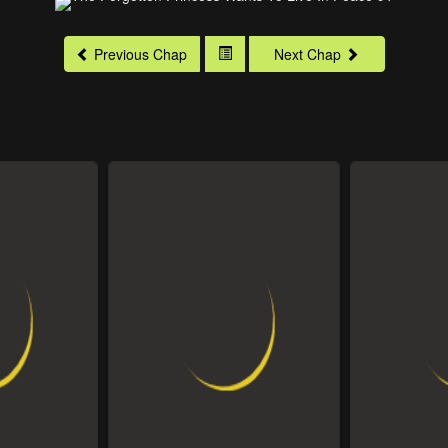
Previous Chap
Next Chap