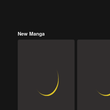
New Manga