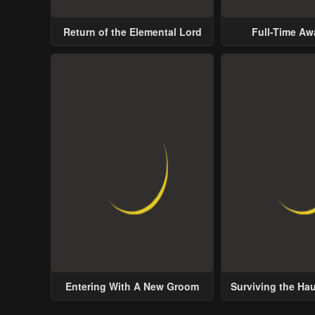
Return of the Elemental Lord
Full-Time A
Entering With A New Groom
Surviving the Ha