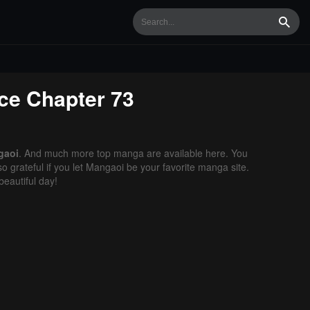
Searc
ce
Chapter 73
gaoi
. And much more top manga are available here. You
o grateful if you let Mangaoi be your favorite manga site.
eautiful day!