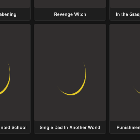
wakening
Revenge Witch
In the Gras
Possess
unted School
Single Dad In Another World
Punishment