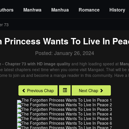
uthors
Manhwa
Manhua
Romance
History
er 73
n Princess Wants To Live In Pea
Posted: January 26, 2024
 - Chapter 73 with HD image quality
and high loading speed at
Man
e latest chapters next time when you come visit Mangaoi. That will be s
come to join us and become a manga reader in this community. Have a b
Previous Chap
Next Chap