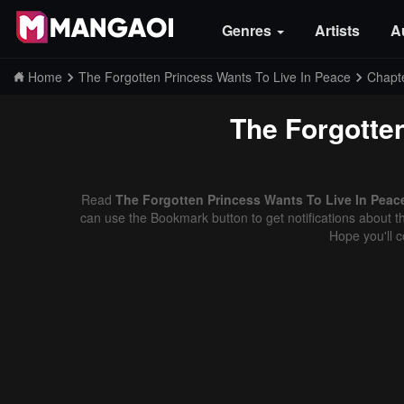
Genres
Artists
A
Home
The Forgotten Princess Wants To Live In Peace
Chapt
The Forgotte
Read
The Forgotten Princess Wants To Live In Peace
can use the Bookmark button to get notifications about th
Hope you'll 