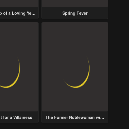
p of a Loving Yet
Spring Fever
ive Male Lead
 for a Villainess
The Former Noblewoman with
a Distrust for Men Decides to
Help the Lustful Prince