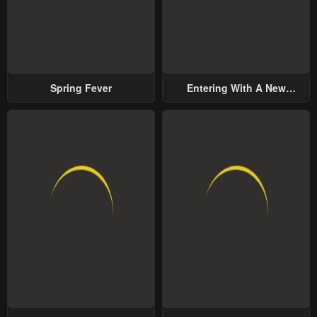
Spring Fever
Entering With A New
Groom