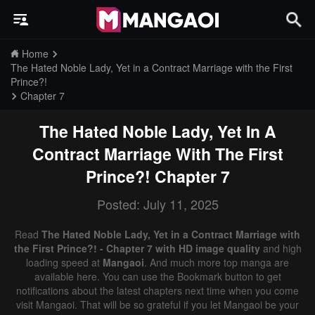
Home
The Hated Noble Lady, Yet in a Contract Marriage with the First
Prince?!
Chapter 7
The Hated Noble Lady, Yet In A
Contract Marriage With The First
Prince?!
Chapter 7
Posted: July 11, 2025
Read
The Hated Noble Lady, Yet in a Contract Marriage with
the First Prince?! - Chapter 7 with HD image quality
and high
loading speed at
Mangaoi
. And much more top manga are
available here. You can use the Bookmark button to get
notifications about the latest chapters next time when you come
visit Mangaoi. That will be so grateful if you let Mangaoi be your