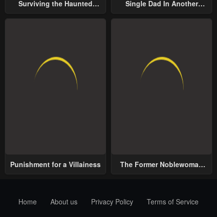
Surviving the Haunted
Single Dad In Another
School
World
Punishment for a Villainess
The Former Noblewoman
with a Distrust for Men
Decides to Help the Lustful
Prince
Home
About us
Privacy Policy
Terms of Service