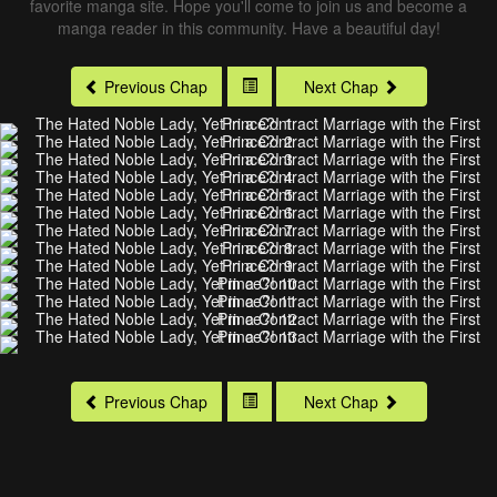
favorite manga site. Hope you'll come to join us and become a
manga reader in this community. Have a beautiful day!
Previous Chap
Next Chap
Previous Chap
Next Chap