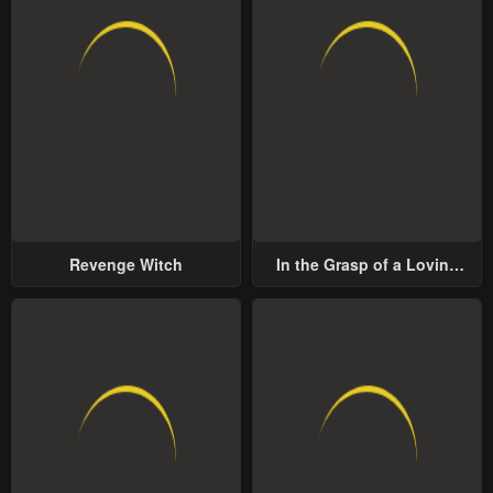
Revenge Witch
In the Grasp of a Loving
Yet Possessive Male Lead