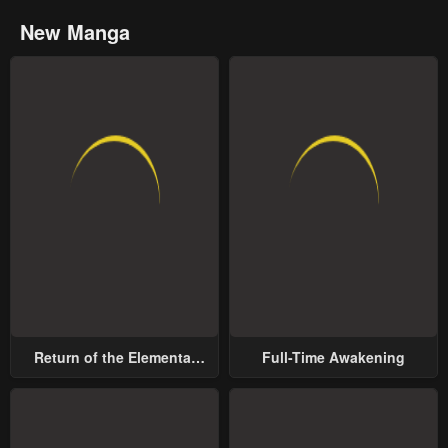
New Manga
Return of the Elemental
Full-Time Awakening
Lord