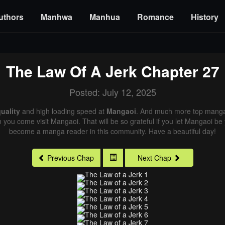
uthors
Manhwa
Manhua
Romance
History
The Law Of A Jerk
Chapter 27
Posted: July 12, 2025
uality
and high loading speed at
Mangaoi
. And much more top manga 
n you come visit Mangaoi. That will be so grateful if you let Mangaoi be
become a manga reader in this community. Have a beautiful day!
Previous Chap
Next Chap