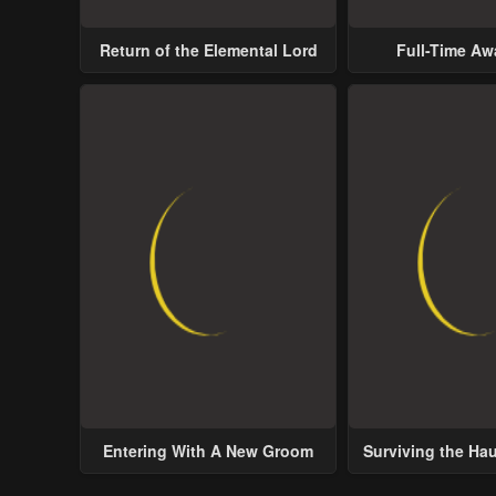
Return of the Elemental Lord
Full-Time A
Entering With A New Groom
Surviving the Ha