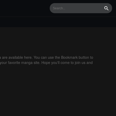
Searc
are available here. You can use the Bookmark button to
 your favorite manga site. Hope you'll come to join us and