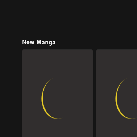
New Manga