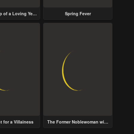
p of a Loving Yet
Spring Fever
ive Male Lead
 for a Villainess
The Former Noblewoman with
a Distrust for Men Decides to
Help the Lustful Prince