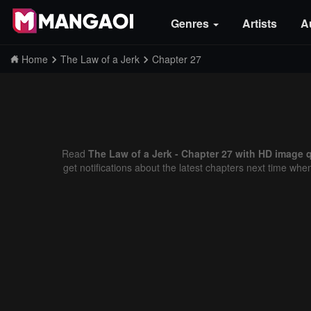
Genres
Artists
A
Home
The Law of a Jerk
Chapter 27
Read
The Law of a Jerk - Chapter 27 with HD image q
get notifications about the latest chapters next time whe