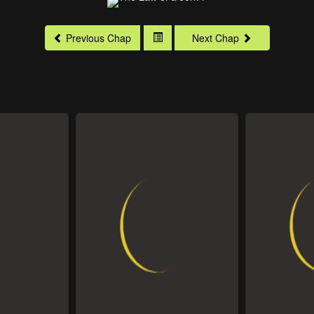
Previous Chap
Next Chap