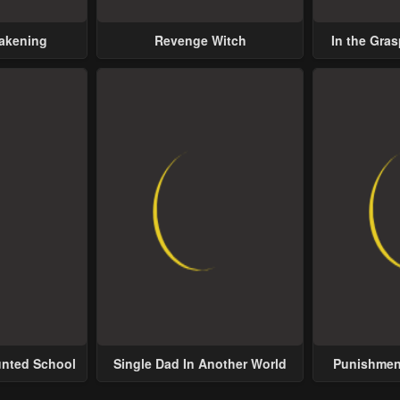
wakening
Revenge Witch
In the Gras
Possess
unted School
Single Dad In Another World
Punishment